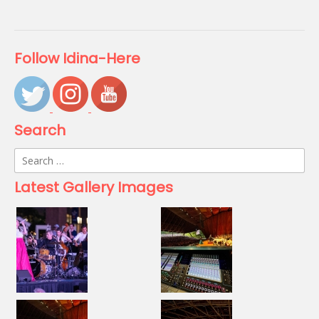
Follow Idina-Here
Search
Search
for:
Latest Gallery Images