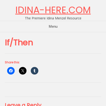
Skip
IDINA-HERE.COM
to
content
The Premiere Idina Menzel Resource
Menu
If/Then
Share this:
Leave a Reply