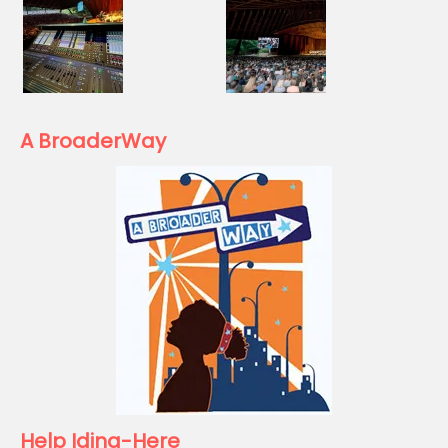
A BroaderWay
Help Idina-Here