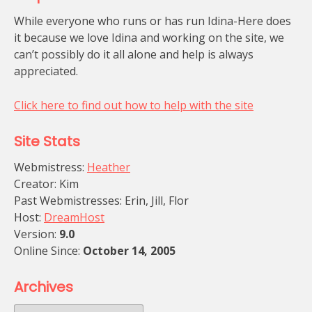
While everyone who runs or has run Idina-Here does
it because we love Idina and working on the site, we
can’t possibly do it all alone and help is always
appreciated.
Click here to find out how to help with the site
Site Stats
Webmistress:
Heather
Creator: Kim
Past Webmistresses: Erin, Jill, Flor
Host:
DreamHost
Version:
9.0
Online Since:
October 14, 2005
Archives