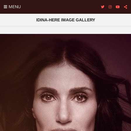
MENU
IDINA-HERE IMAGE GALLERY