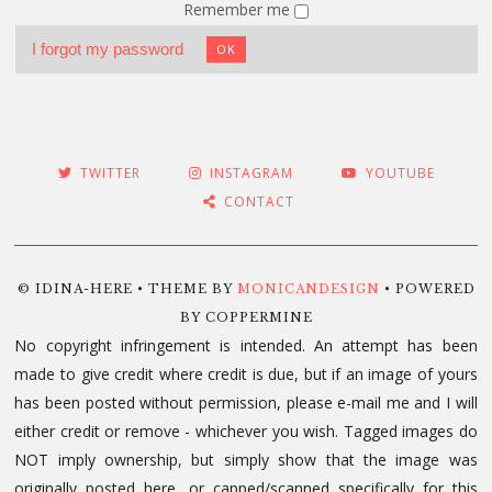
Remember me
I forgot my password
OK
TWITTER
INSTAGRAM
YOUTUBE
CONTACT
© IDINA-HERE • THEME BY
MONICANDESIGN
• POWERED
BY COPPERMINE
No copyright infringement is intended. An attempt has been
made to give credit where credit is due, but if an image of yours
has been posted without permission, please e-mail me and I will
either credit or remove - whichever you wish. Tagged images do
NOT imply ownership, but simply show that the image was
originally posted here, or capped/scanned specifically for this