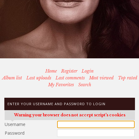
Home
Register
Login
Album list
Last uploads
Last comments
Most viewed
Top rated
My Favorites
Search
ENTER YOUR USERNAME AND PASSWORD TO LOGIN
Warning your browser does not accept script's cookies
Username
Password