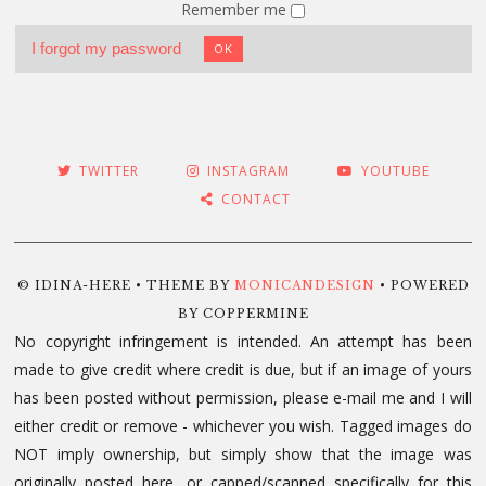
Remember me
I forgot my password
OK
TWITTER
INSTAGRAM
YOUTUBE
CONTACT
© IDINA-HERE • THEME BY
MONICANDESIGN
• POWERED
BY COPPERMINE
No copyright infringement is intended. An attempt has been
made to give credit where credit is due, but if an image of yours
has been posted without permission, please e-mail me and I will
either credit or remove - whichever you wish. Tagged images do
NOT imply ownership, but simply show that the image was
originally posted here, or capped/scanned specifically for this