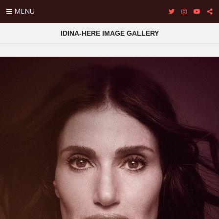
MENU
IDINA-HERE IMAGE GALLERY