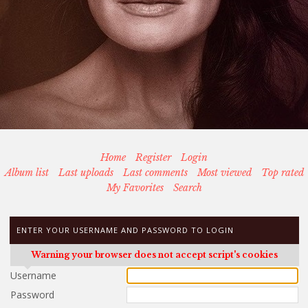
Home
Register
Login
Album list
Last uploads
Last comments
Most viewed
Top rated
My Favorites
Search
ENTER YOUR USERNAME AND PASSWORD TO LOGIN
Warning your browser does not accept script's cookies
Username
Password