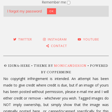
Remember me
I forgot my password
OK
TWITTER
INSTAGRAM
YOUTUBE
CONTACT
© IDINA-HERE • THEME BY
MONICANDESIGN
• POWERED
BY COPPERMINE
No copyright infringement is intended. An attempt has been
made to give credit where credit is due, but if an image of yours
has been posted without permission, please e-mail me and I will
either credit or remove - whichever you wish. Tagged images do
NOT imply ownership, but simply show that the image was
originally posted here, or capped/scanned specifically for this