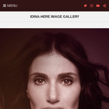
MENU
IDINA-HERE IMAGE GALLERY