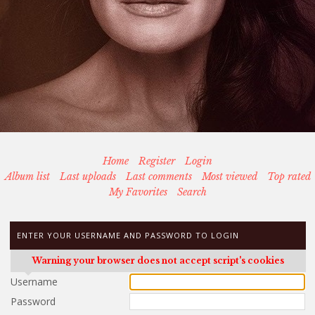
Home
Register
Login
Album list
Last uploads
Last comments
Most viewed
Top rated
My Favorites
Search
ENTER YOUR USERNAME AND PASSWORD TO LOGIN
Warning your browser does not accept script's cookies
Username
Password