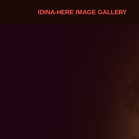
IDINA-HERE IMAGE GALLERY