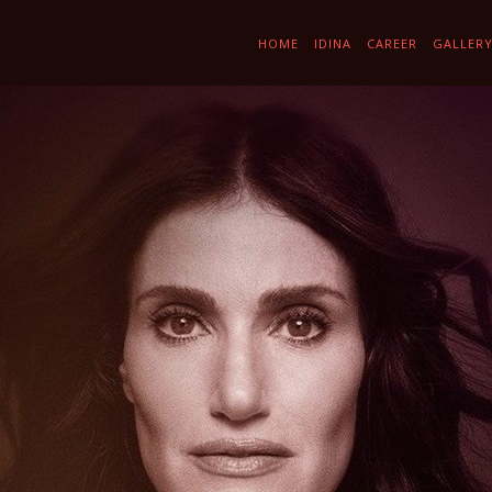
HOME
IDINA
CAREER
GALLER