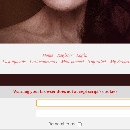
Home
Register
Login
Last uploads
Last comments
Most viewed
Top rated
My Favori
Warning your browser does not accept script's cookies
Remember me