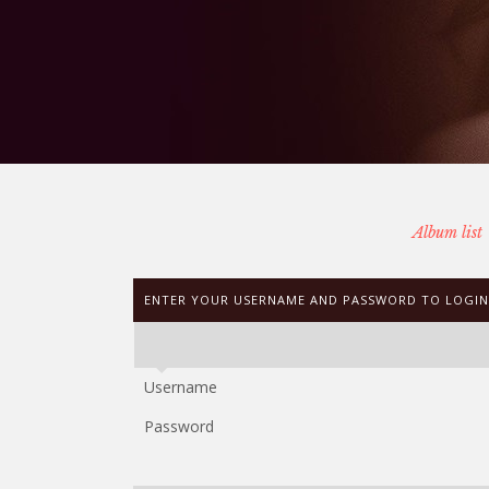
Album list
ENTER YOUR USERNAME AND PASSWORD TO LOGIN
Username
Password