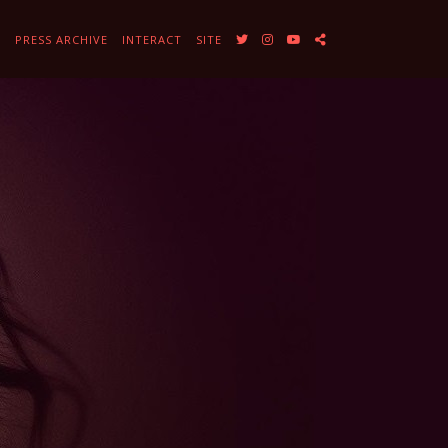
Y
PRESS ARCHIVE
INTERACT
SITE