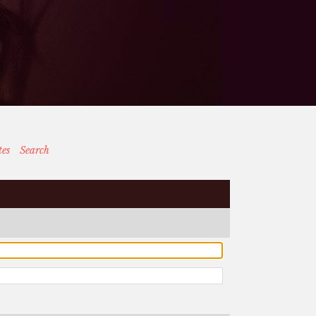
tes
Search