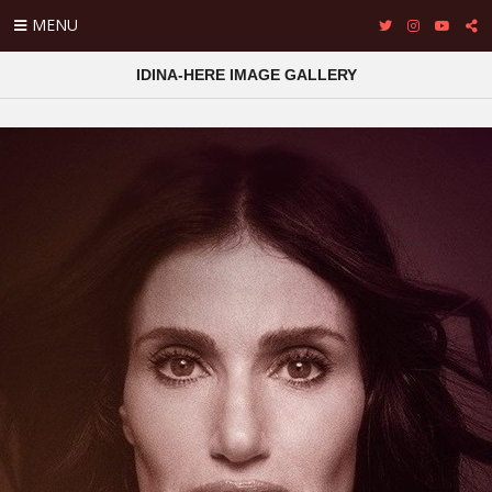
MENU
IDINA-HERE IMAGE GALLERY