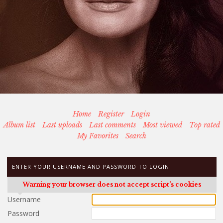
Home
Register
Login
Album list
Last uploads
Last comments
Most viewed
Top rated
My Favorites
Search
ENTER YOUR USERNAME AND PASSWORD TO LOGIN
Warning your browser does not accept script's cookies
Username
Password