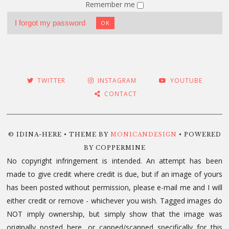
Remember me
I forgot my password
OK
TWITTER
INSTAGRAM
YOUTUBE
CONTACT
© IDINA-HERE • THEME BY
MONICANDESIGN
• POWERED
BY COPPERMINE
No copyright infringement is intended. An attempt has been
made to give credit where credit is due, but if an image of yours
has been posted without permission, please e-mail me and I will
either credit or remove - whichever you wish. Tagged images do
NOT imply ownership, but simply show that the image was
originally posted here, or capped/scanned specifically for this