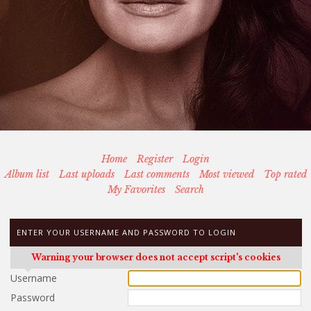
Home
Register
Login
Album list
Last uploads
Last comments
Most viewed
Top rated
My Favorites
Search
ENTER YOUR USERNAME AND PASSWORD TO LOGIN
Warning your browser does not accept script's cookies
Username
Password