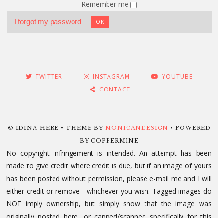
Remember me
I forgot my password
OK
TWITTER
INSTAGRAM
YOUTUBE
CONTACT
© IDINA-HERE • THEME BY
MONICANDESIGN
• POWERED
BY COPPERMINE
No copyright infringement is intended. An attempt has been
made to give credit where credit is due, but if an image of yours
has been posted without permission, please e-mail me and I will
either credit or remove - whichever you wish. Tagged images do
NOT imply ownership, but simply show that the image was
originally posted here, or capped/scanned specifically for this