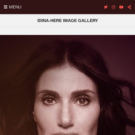
MENU
IDINA-HERE IMAGE GALLERY