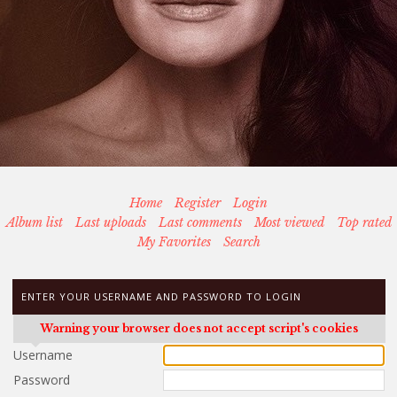
Home
Register
Login
Album list
Last uploads
Last comments
Most viewed
Top rated
My Favorites
Search
ENTER YOUR USERNAME AND PASSWORD TO LOGIN
Warning your browser does not accept script's cookies
Username
Password