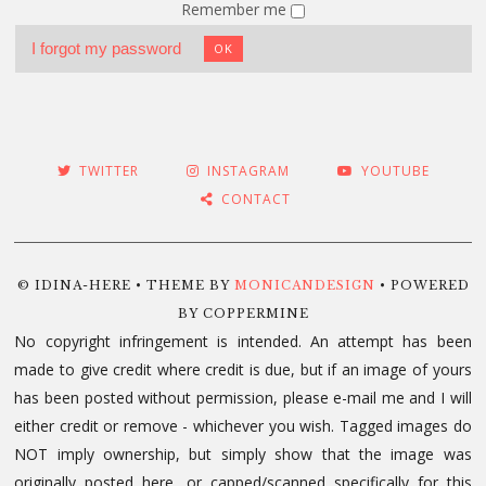
Remember me
I forgot my password
OK
TWITTER
INSTAGRAM
YOUTUBE
CONTACT
© IDINA-HERE • THEME BY
MONICANDESIGN
• POWERED
BY COPPERMINE
No copyright infringement is intended. An attempt has been
made to give credit where credit is due, but if an image of yours
has been posted without permission, please e-mail me and I will
either credit or remove - whichever you wish. Tagged images do
NOT imply ownership, but simply show that the image was
originally posted here, or capped/scanned specifically for this