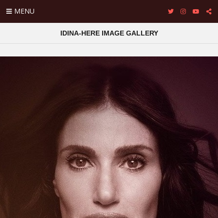
MENU
IDINA-HERE IMAGE GALLERY