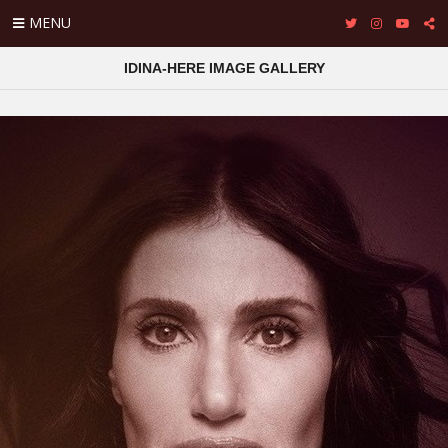
MENU
IDINA-HERE IMAGE GALLERY