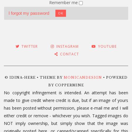
Remember me
I forgot my password
OK
TWITTER
INSTAGRAM
YOUTUBE
CONTACT
© IDINA-HERE • THEME BY
MONICANDESIGN
• POWERED
BY COPPERMINE
No copyright infringement is intended. An attempt has been
made to give credit where credit is due, but if an image of yours
has been posted without permission, please e-mail me and I will
either credit or remove - whichever you wish. Tagged images do
NOT imply ownership, but simply show that the image was
originally posted here, or capped/scanned specifically for this