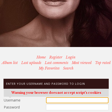
Home
Register
Login
Album list
Last uploads
Last comments
Most viewed
Top rated
My Favorites
Search
ENTER YOUR USERNAME AND PASSWORD TO LOGIN
Warning your browser does not accept script's cookies
Username
Password