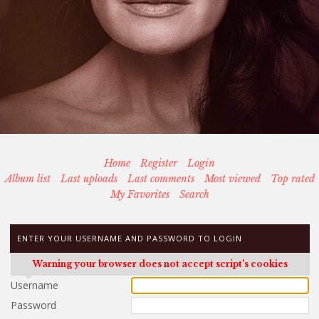
Home
Register
Login
Album list
Last uploads
Last comments
Most viewed
Top rated
My Favorites
Search
ENTER YOUR USERNAME AND PASSWORD TO LOGIN
Warning your browser does not accept script's cookies
Username
Password