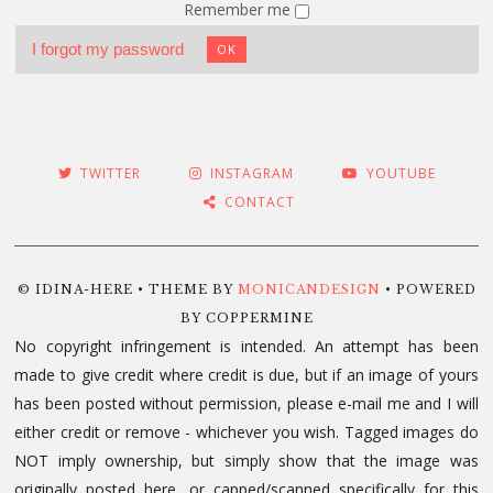
Remember me
I forgot my password
OK
TWITTER
INSTAGRAM
YOUTUBE
CONTACT
© IDINA-HERE • THEME BY
MONICANDESIGN
• POWERED
BY COPPERMINE
No copyright infringement is intended. An attempt has been
made to give credit where credit is due, but if an image of yours
has been posted without permission, please e-mail me and I will
either credit or remove - whichever you wish. Tagged images do
NOT imply ownership, but simply show that the image was
originally posted here, or capped/scanned specifically for this