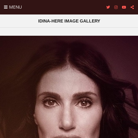
MENU
IDINA-HERE IMAGE GALLERY