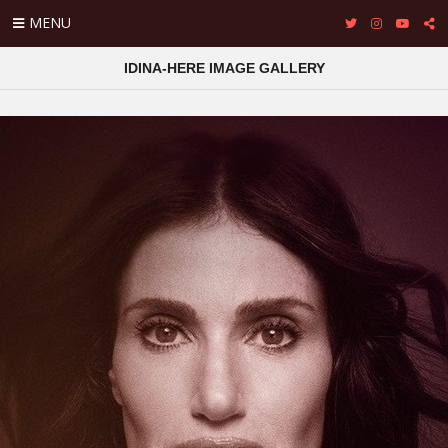
MENU
IDINA-HERE IMAGE GALLERY