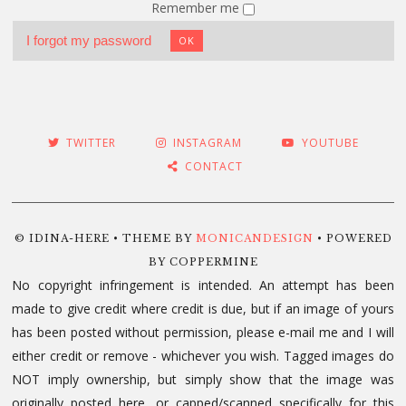
Remember me
I forgot my password
OK
TWITTER
INSTAGRAM
YOUTUBE
CONTACT
© IDINA-HERE • THEME BY
MONICANDESIGN
• POWERED
BY COPPERMINE
No copyright infringement is intended. An attempt has been
made to give credit where credit is due, but if an image of yours
has been posted without permission, please e-mail me and I will
either credit or remove - whichever you wish. Tagged images do
NOT imply ownership, but simply show that the image was
originally posted here, or capped/scanned specifically for this