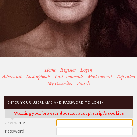
Home
Register
Login
Album list
Last uploads
Last comments
Most viewed
Top rated
My Favorites
Search
ENTER YOUR USERNAME AND PASSWORD TO LOGIN
Warning your browser does not accept script's cookies
Username
Password