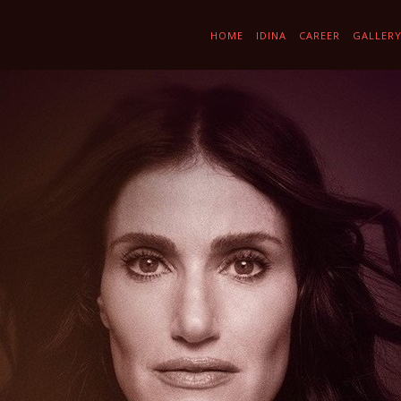
HOME
IDINA
CAREER
GALLER