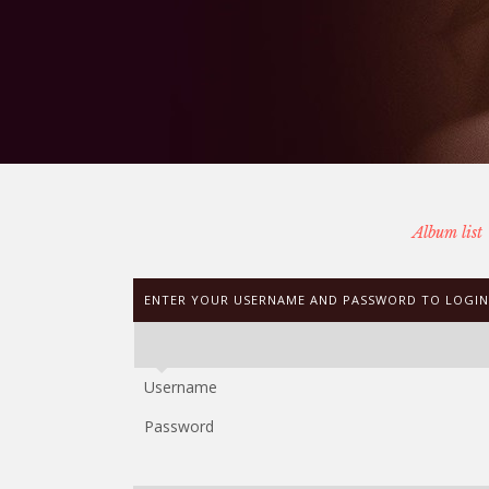
Album list
ENTER YOUR USERNAME AND PASSWORD TO LOGIN
Username
Password