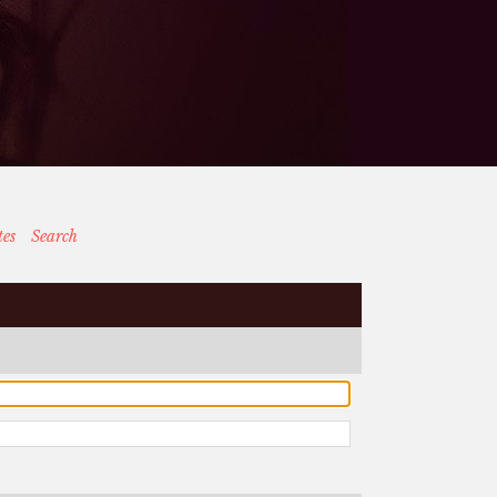
tes
Search