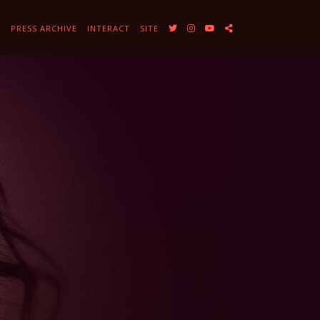
Y
PRESS ARCHIVE
INTERACT
SITE