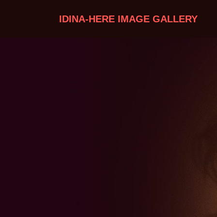
IDINA-HERE IMAGE GALLERY