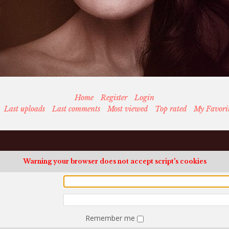
Home
Register
Login
Last uploads
Last comments
Most viewed
Top rated
My Favori
Warning your browser does not accept script's cookies
Remember me