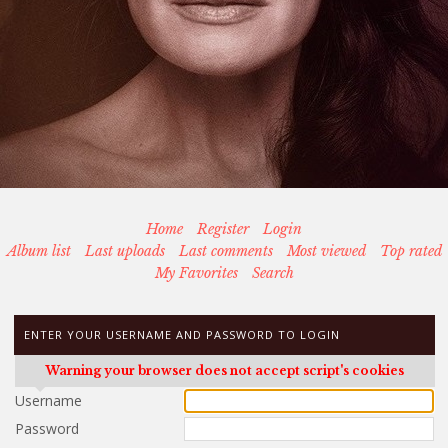
Home
Register
Login
Album list
Last uploads
Last comments
Most viewed
Top rated
My Favorites
Search
ENTER YOUR USERNAME AND PASSWORD TO LOGIN
Warning your browser does not accept script's cookies
Username
Password