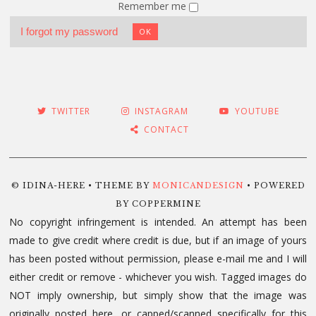
Remember me
I forgot my password
OK
TWITTER
INSTAGRAM
YOUTUBE
CONTACT
© IDINA-HERE • THEME BY
MONICANDESIGN
• POWERED
BY COPPERMINE
No copyright infringement is intended. An attempt has been
made to give credit where credit is due, but if an image of yours
has been posted without permission, please e-mail me and I will
either credit or remove - whichever you wish. Tagged images do
NOT imply ownership, but simply show that the image was
originally posted here, or capped/scanned specifically for this