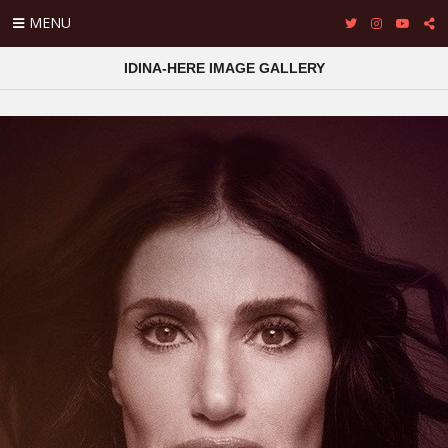
MENU
IDINA-HERE IMAGE GALLERY