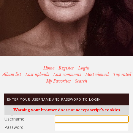
Home
Register
Login
Album list
Last uploads
Last comments
Most viewed
Top rated
My Favorites
Search
ENTER YOUR USERNAME AND PASSWORD TO LOGIN
Warning your browser does not accept script's cookies
Username
Password