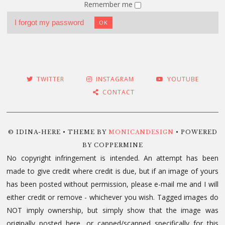
Remember me
I forgot my password
OK
TWITTER
INSTAGRAM
YOUTUBE
CONTACT
© IDINA-HERE • THEME BY
MONICANDESIGN
• POWERED
BY COPPERMINE
No copyright infringement is intended. An attempt has been
made to give credit where credit is due, but if an image of yours
has been posted without permission, please e-mail me and I will
either credit or remove - whichever you wish. Tagged images do
NOT imply ownership, but simply show that the image was
originally posted here, or capped/scanned specifically for this