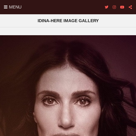
MENU
IDINA-HERE IMAGE GALLERY