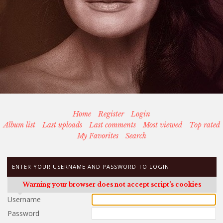
Home
Register
Login
Album list
Last uploads
Last comments
Most viewed
Top rated
My Favorites
Search
ENTER YOUR USERNAME AND PASSWORD TO LOGIN
Warning your browser does not accept script's cookies
Username
Password