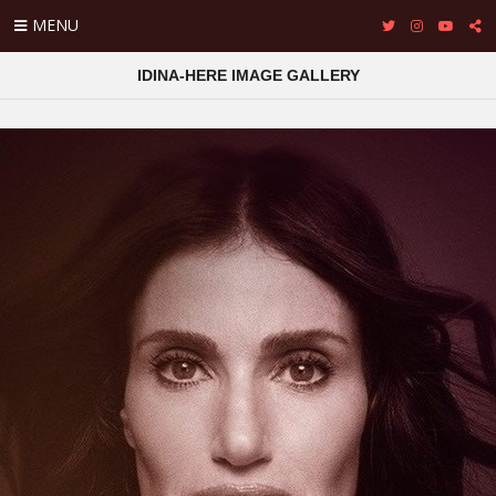
MENU
IDINA-HERE IMAGE GALLERY