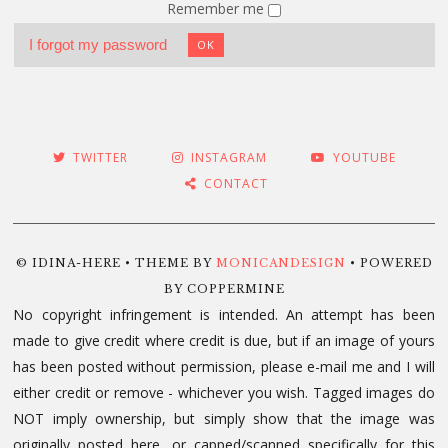
Remember me
I forgot my password
OK
TWITTER
INSTAGRAM
YOUTUBE
CONTACT
© IDINA-HERE • THEME BY
MONICANDESIGN
• POWERED
BY COPPERMINE
No copyright infringement is intended. An attempt has been
made to give credit where credit is due, but if an image of yours
has been posted without permission, please e-mail me and I will
either credit or remove - whichever you wish. Tagged images do
NOT imply ownership, but simply show that the image was
originally posted here, or capped/scanned specifically for this