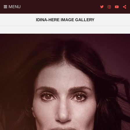
MENU
IDINA-HERE IMAGE GALLERY