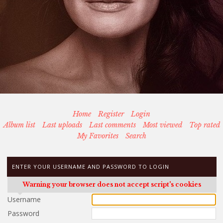
Home
Register
Login
Album list
Last uploads
Last comments
Most viewed
Top rated
My Favorites
Search
ENTER YOUR USERNAME AND PASSWORD TO LOGIN
Warning your browser does not accept script's cookies
Username
Password