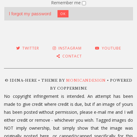
Remember me
I forgot my password
OK
TWITTER
INSTAGRAM
YOUTUBE
CONTACT
© IDINA-HERE • THEME BY
MONICANDESIGN
• POWERED
BY COPPERMINE
No copyright infringement is intended. An attempt has been
made to give credit where credit is due, but if an image of yours
has been posted without permission, please e-mail me and I will
either credit or remove - whichever you wish. Tagged images do
NOT imply ownership, but simply show that the image was
originally posted here, or capped/scanned specifically for this