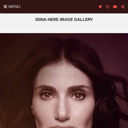
MENU
IDINA-HERE IMAGE GALLERY