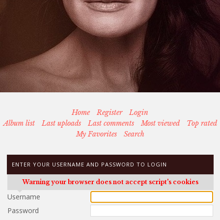
Home
Register
Login
Album list
Last uploads
Last comments
Most viewed
Top rated
My Favorites
Search
ENTER YOUR USERNAME AND PASSWORD TO LOGIN
Warning your browser does not accept script's cookies
Username
Password