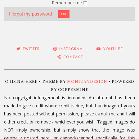
Remember me
I forgot my password
OK
TWITTER
INSTAGRAM
YOUTUBE
CONTACT
© IDINA-HERE • THEME BY
MONICANDESIGN
• POWERED
BY COPPERMINE
No copyright infringement is intended. An attempt has been
made to give credit where credit is due, but if an image of yours
has been posted without permission, please e-mail me and I will
either credit or remove - whichever you wish. Tagged images do
NOT imply ownership, but simply show that the image was
originally posted here, or capped/scanned specifically for this