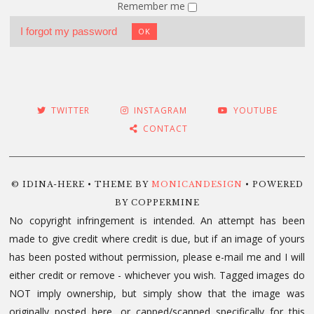
Remember me
I forgot my password
OK
TWITTER
INSTAGRAM
YOUTUBE
CONTACT
© IDINA-HERE • THEME BY
MONICANDESIGN
• POWERED
BY COPPERMINE
No copyright infringement is intended. An attempt has been
made to give credit where credit is due, but if an image of yours
has been posted without permission, please e-mail me and I will
either credit or remove - whichever you wish. Tagged images do
NOT imply ownership, but simply show that the image was
originally posted here, or capped/scanned specifically for this