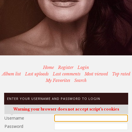
Home
Register
Login
Album list
Last uploads
Last comments
Most viewed
Top rated
My Favorites
Search
ENTER YOUR USERNAME AND PASSWORD TO LOGIN
Warning your browser does not accept script's cookies
Username
Password