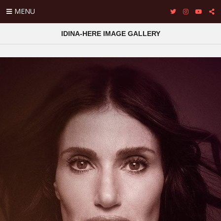
MENU
IDINA-HERE IMAGE GALLERY