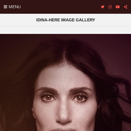
MENU
IDINA-HERE IMAGE GALLERY