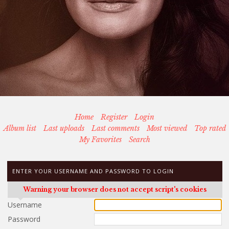
Home
Register
Login
Album list
Last uploads
Last comments
Most viewed
Top rated
My Favorites
Search
ENTER YOUR USERNAME AND PASSWORD TO LOGIN
Warning your browser does not accept script's cookies
Username
Password