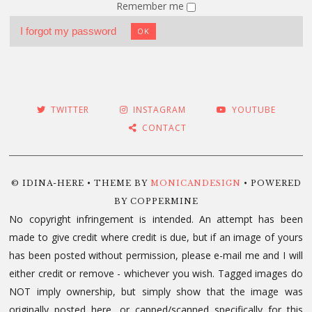
Remember me
I forgot my password
OK
TWITTER
INSTAGRAM
YOUTUBE
CONTACT
© IDINA-HERE • THEME BY
MONICANDESIGN
• POWERED
BY COPPERMINE
No copyright infringement is intended. An attempt has been
made to give credit where credit is due, but if an image of yours
has been posted without permission, please e-mail me and I will
either credit or remove - whichever you wish. Tagged images do
NOT imply ownership, but simply show that the image was
originally posted here, or capped/scanned specifically for this