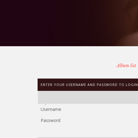
Album list
ENTER YOUR USERNAME AND PASSWORD TO LOGIN
Username
Password