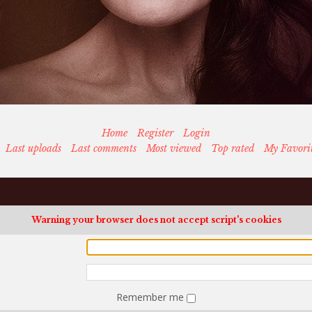
Home
Register
Login
Last uploads
Last comments
Most viewed
Top rated
My Favori
Warning your browser does not accept script's cookies
Remember me