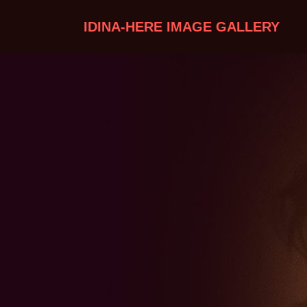
IDINA-HERE IMAGE GALLERY