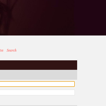
tes
Search