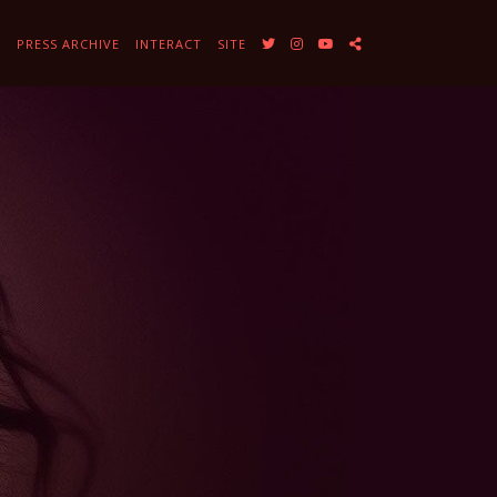
Y
PRESS ARCHIVE
INTERACT
SITE