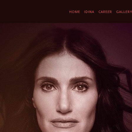
HOME
IDINA
CAREER
GALLER