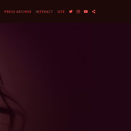
Y
PRESS ARCHIVE
INTERACT
SITE