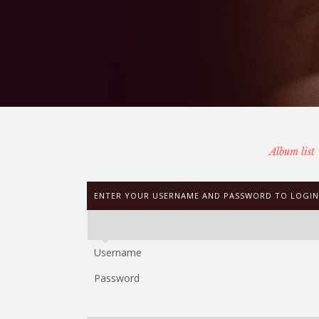
Album list
ENTER YOUR USERNAME AND PASSWORD TO LOGIN
Username
Password