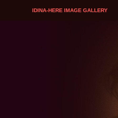
IDINA-HERE IMAGE GALLERY