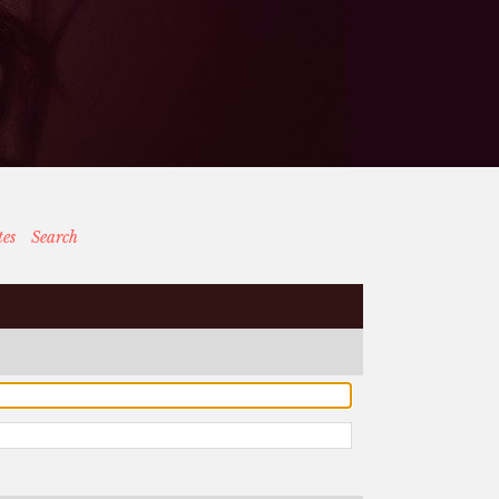
tes
Search