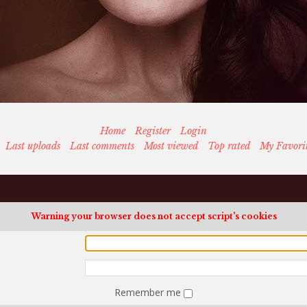
Home
Register
Login
Last uploads
Last comments
Most viewed
Top rated
My Favori
Warning your browser does not accept script's cookies
Remember me