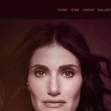
HOME
IDINA
CAREER
GALLER