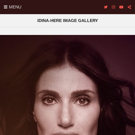
MENU
IDINA-HERE IMAGE GALLERY