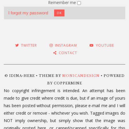
Remember me
I forgot my password
OK
TWITTER
INSTAGRAM
YOUTUBE
CONTACT
© IDINA-HERE • THEME BY
MONICANDESIGN
• POWERED
BY COPPERMINE
No copyright infringement is intended. An attempt has been
made to give credit where credit is due, but if an image of yours
has been posted without permission, please e-mail me and I will
either credit or remove - whichever you wish. Tagged images do
NOT imply ownership, but simply show that the image was
originally posted here, or capped/scanned specifically for this