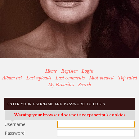
Home
Register
Login
Album list
Last uploads
Last comments
Most viewed
Top rated
My Favorites
Search
ENTER YOUR USERNAME AND PASSWORD TO LOGIN
Warning your browser does not accept script's cookies
Username
Password