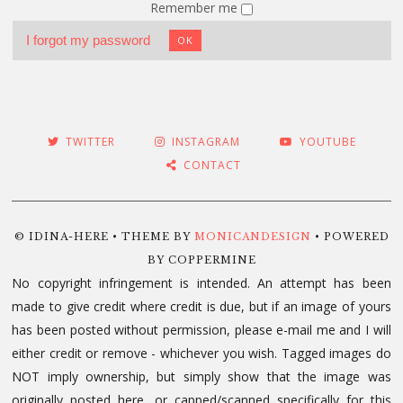
Remember me
I forgot my password
OK
TWITTER
INSTAGRAM
YOUTUBE
CONTACT
© IDINA-HERE • THEME BY
MONICANDESIGN
• POWERED
BY COPPERMINE
No copyright infringement is intended. An attempt has been
made to give credit where credit is due, but if an image of yours
has been posted without permission, please e-mail me and I will
either credit or remove - whichever you wish. Tagged images do
NOT imply ownership, but simply show that the image was
originally posted here, or capped/scanned specifically for this