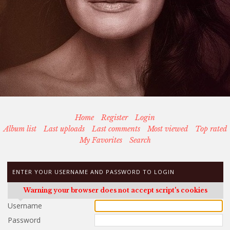
Home
Register
Login
Album list
Last uploads
Last comments
Most viewed
Top rated
My Favorites
Search
ENTER YOUR USERNAME AND PASSWORD TO LOGIN
Warning your browser does not accept script's cookies
Username
Password