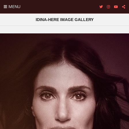
MENU
IDINA-HERE IMAGE GALLERY