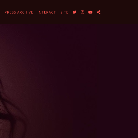
Y
PRESS ARCHIVE
INTERACT
SITE