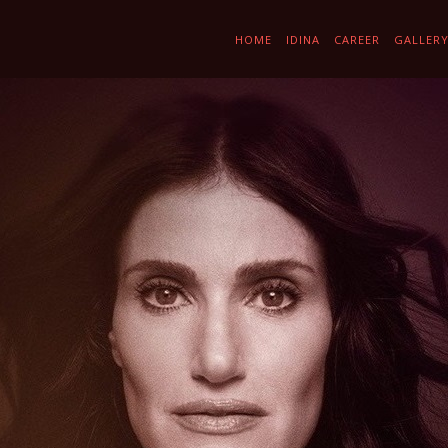
HOME
IDINA
CAREER
GALLER