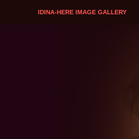
IDINA-HERE IMAGE GALLERY