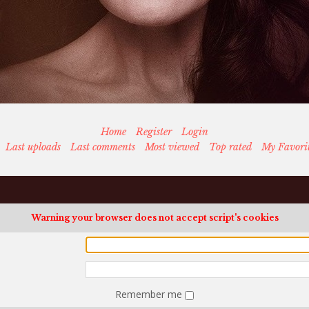
Home
Register
Login
Last uploads
Last comments
Most viewed
Top rated
My Favori
Warning your browser does not accept script's cookies
Remember me