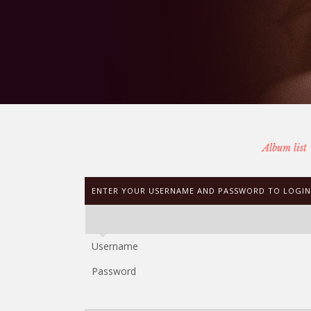
Album list
ENTER YOUR USERNAME AND PASSWORD TO LOGIN
Username
Password