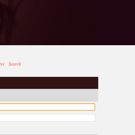
tes
Search