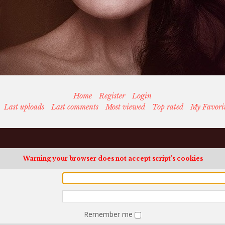
Home
Register
Login
Last uploads
Last comments
Most viewed
Top rated
My Favori
Warning your browser does not accept script's cookies
Remember me