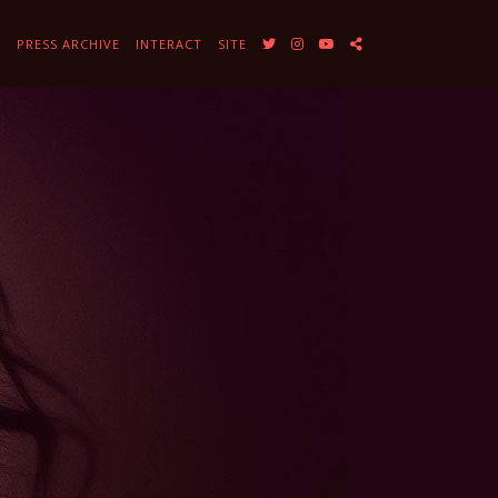
Y
PRESS ARCHIVE
INTERACT
SITE