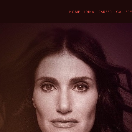
HOME
IDINA
CAREER
GALLER