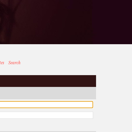
tes
Search