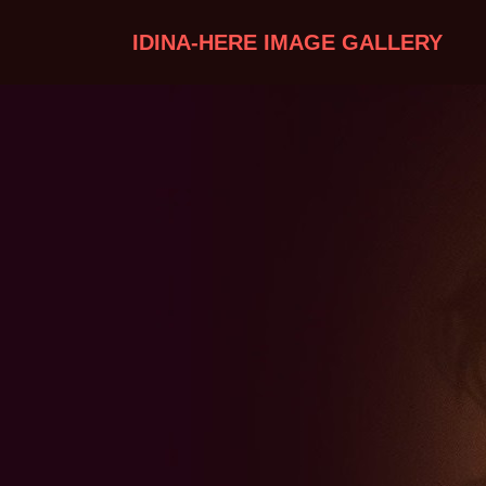
IDINA-HERE IMAGE GALLERY