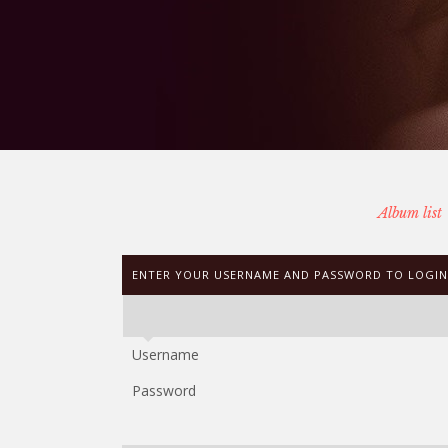
Album list
ENTER YOUR USERNAME AND PASSWORD TO LOGIN
Username
Password