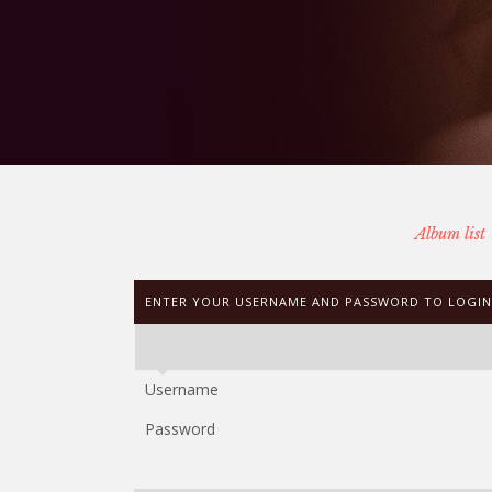
Album list
ENTER YOUR USERNAME AND PASSWORD TO LOGIN
Username
Password