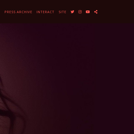
Y
PRESS ARCHIVE
INTERACT
SITE