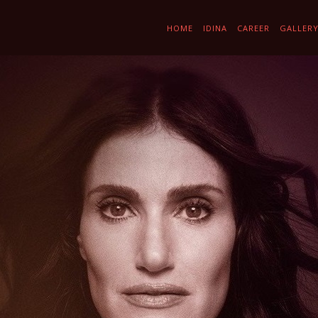
HOME
IDINA
CAREER
GALLER