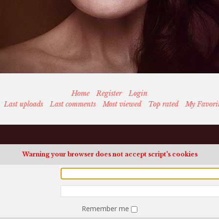
Home
Register
Login
Last uploads
Last comments
Most viewed
Top rated
My Favori
Warning your browser does not accept script's cookies
Remember me