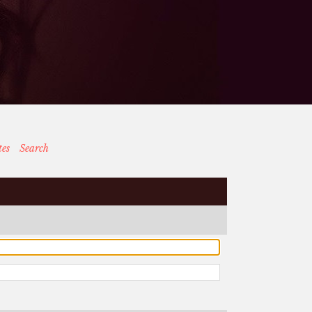
tes
Search