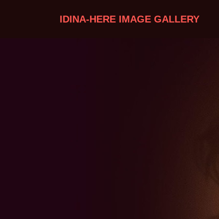
IDINA-HERE IMAGE GALLERY