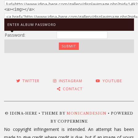
:
<a><img></a>
ENTER ALBUM PASSWORD
Password:
TWITTER
INSTAGRAM
YOUTUBE
CONTACT
© IDINA-HERE • THEME BY
MONICANDESIGN
• POWERED
BY COPPERMINE
No copyright infringement is intended. An attempt has been
made to give credit where credit is due, but if an image of yours