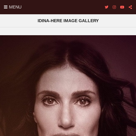
MENU
IDINA-HERE IMAGE GALLERY