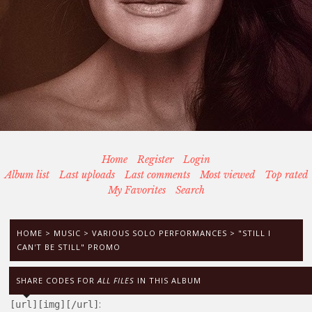
Home
Register
Login
Album list
Last uploads
Last comments
Most viewed
Top rated
My Favorites
Search
HOME
>
MUSIC
>
VARIOUS SOLO PERFORMANCES
>
"STILL I
CAN'T BE STILL" PROMO
SHARE CODES FOR
ALL FILES
IN THIS ALBUM
:
[url][img][/url]