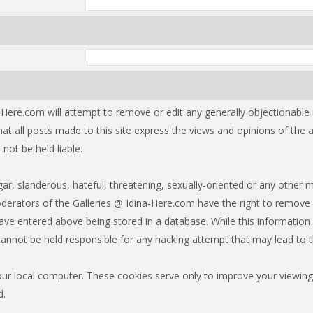
-Here.com will attempt to remove or edit any generally objectionable ma
at all posts made to this site express the views and opinions of the
not be held liable.
r, slanderous, hateful, threatening, sexually-oriented or any other m
erators of the Galleries @ Idina-Here.com have the right to remove 
ave entered above being stored in a database. While this information w
annot be held responsible for any hacking attempt that may lead to
our local computer. These cookies serve only to improve your viewing
d.