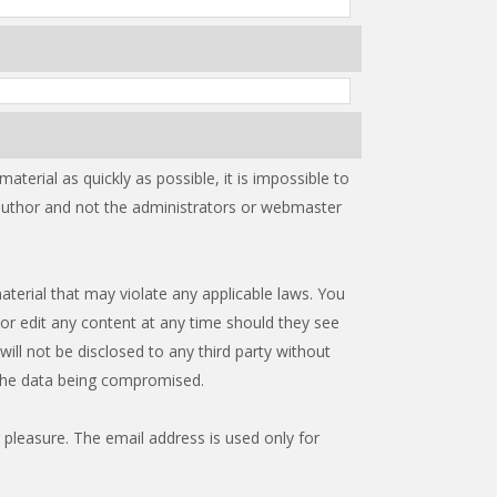
terial as quickly as possible, it is impossible to
 author and not the administrators or webmaster
aterial that may violate any applicable laws. You
or edit any content at any time should they see
ill not be disclosed to any third party without
 the data being compromised.
 pleasure. The email address is used only for