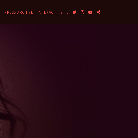
Y
PRESS ARCHIVE
INTERACT
SITE