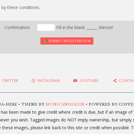
 by these conditions.
Confirmation
Fill in the blank: ______ Menzel
SUBMIT REGISTRATION
TWITTER
INSTAGRAM
YOUTUBE
CONTA
NA-HERE • THEME BY
MONICANDESIGN
• POWERED BY COPP
 has been made to give credit where credit is due, but if an image o
ichever you wish. Tagged images do NOT imply ownership, but simply 
use these images, please link back to this site or credit when possib