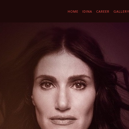
HOME
IDINA
CAREER
GALLER