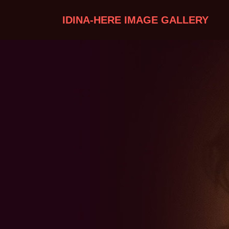
IDINA-HERE IMAGE GALLERY