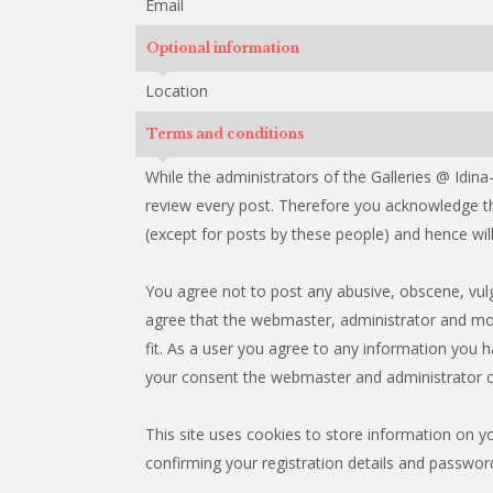
Email
Optional information
Location
Terms and conditions
While the administrators of the Galleries @ Idina
review every post. Therefore you acknowledge th
(except for posts by these people) and hence will 
You agree not to post any abusive, obscene, vulga
agree that the webmaster, administrator and mod
fit. As a user you agree to any information you h
your consent the webmaster and administrator c
This site uses cookies to store information on y
confirming your registration details and passwor