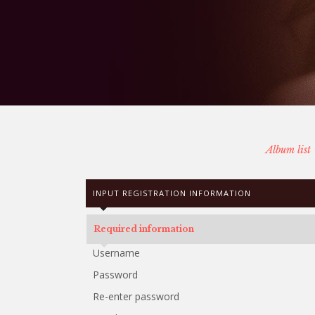
Album list
INPUT REGISTRATION INFORMATION
Required information
Username
Password
Re-enter password