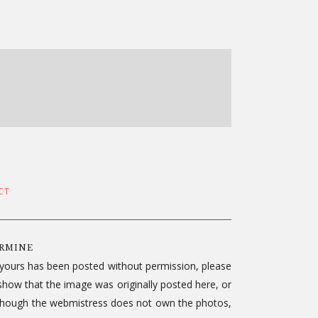
CT
ERMINE
f yours has been posted without permission, please
show that the image was originally posted here, or
le. Though the webmistress does not own the photos,