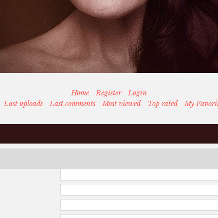
Home
Register
Login
Last uploads
Last comments
Most viewed
Top rated
My Favori