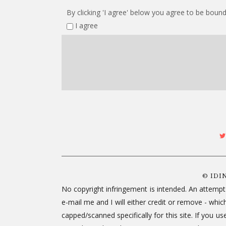
By clicking 'I agree' below you agree to be bound
I agree
© IDI
No copyright infringement is intended. An attempt
e-mail me and I will either credit or remove - wh
capped/scanned specifically for this site. If you 