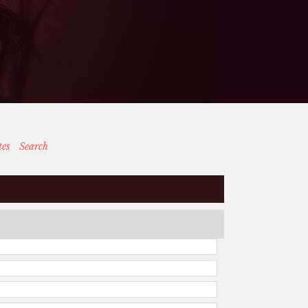
tes
Search