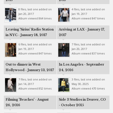
8 files, last one added on
4 files, last one added on
Jan 20, 2017
Jan 19, 2017
Album viewed 864 times
Album viewed 847 times
Leaving 'Sirius' Radio Station
Arriving at LAX - January 17,
in NYC - January 18, 2017
2017
6 files, last one added on
7 files, last one added on
Jan 19, 2017
Jan 20, 2017
Album viewed 847 times
Album viewed 837 times
Out to dinner in West
In Los Angeles - September
Hollywood - January 13, 2017
24, 2016
7 files, last one added on
3 files, last one added on
Jan 14, 2017
May 30, 2025
Album viewed 852 times
Album viewed 470 times
Filming 'Beaches' - August
Side 3 Studios in Denver, CO
26, 2016
- October 2015