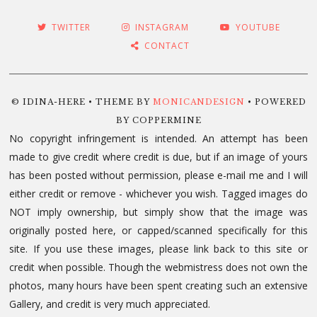
TWITTER
INSTAGRAM
YOUTUBE
CONTACT
© IDINA-HERE • THEME BY
MONICANDESIGN
• POWERED
BY COPPERMINE
No copyright infringement is intended. An attempt has been
made to give credit where credit is due, but if an image of yours
has been posted without permission, please e-mail me and I will
either credit or remove - whichever you wish. Tagged images do
NOT imply ownership, but simply show that the image was
originally posted here, or capped/scanned specifically for this
site. If you use these images, please link back to this site or
credit when possible. Though the webmistress does not own the
photos, many hours have been spent creating such an extensive
Gallery, and credit is very much appreciated.