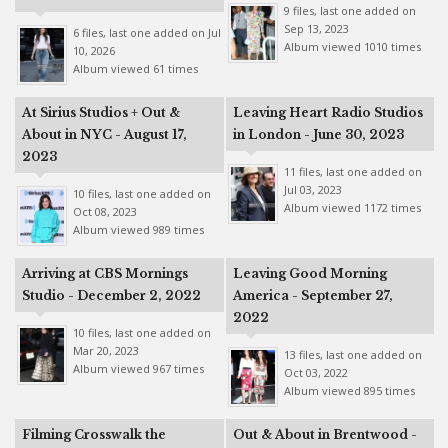
9 files, last one added on
Sep 13, 2023
6 files, last one added on Jul
Album viewed 1010 times
10, 2026
Album viewed 61 times
At Sirius Studios + Out &
Leaving Heart Radio Studios
About in NYC - August 17,
in London - June 30, 2023
2023
11 files, last one added on
Jul 03, 2023
10 files, last one added on
Album viewed 1172 times
Oct 08, 2023
Album viewed 989 times
Arriving at CBS Mornings
Leaving Good Morning
Studio - December 2, 2022
America - September 27,
2022
10 files, last one added on
Mar 20, 2023
13 files, last one added on
Album viewed 967 times
Oct 03, 2022
Album viewed 895 times
Filming Crosswalk the
Out & About in Brentwood -