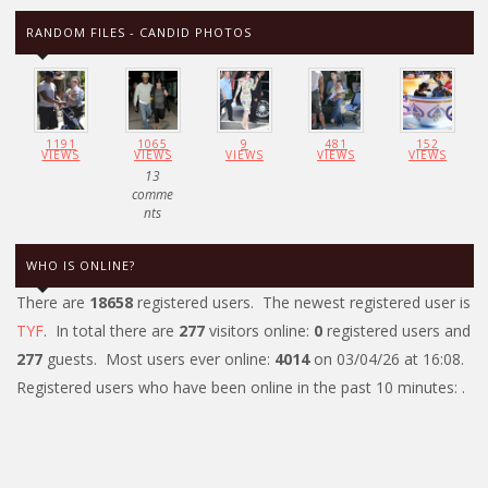
RANDOM FILES - CANDID PHOTOS
1191
1065
9
481
152
VIEWS
VIEWS
VIEWS
VIEWS
VIEWS
13
comme
nts
WHO IS ONLINE?
There are
18658
registered users. The newest registered user is
TYF
. In total there are
277
visitors online:
0
registered users and
277
guests. Most users ever online:
4014
on 03/04/26 at 16:08.
Registered users who have been online in the past 10 minutes: .