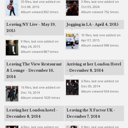
35 files, last one added on
3 files, last one added on
Oct 08, 2016
Oct 05, 2024
Album viewed 892 times
Album viewed 752 times
Leaving NY Live - May 19,
Jogging in LA - April 4, 2015
2015
10 files, last one added on
Apr 07, 2015
9 files, last one added on
Album viewed 998 times
May 24, 2015
Album viewed 887 times
Leaving The View Restaurant
Arriving at her London Hotel
& Lounge - December 16,
- December 8, 2014
2014
6 files, last one added on
Dec 09, 2014
16 files, last one added on
Album viewed 934 times
Dec 16, 2014
Album viewed 1020 times
Leaving her London hotel -
Leaving the X Factor UK -
December 8, 2014
December 7, 2014
4 files, last one added on
9 files, last one added on