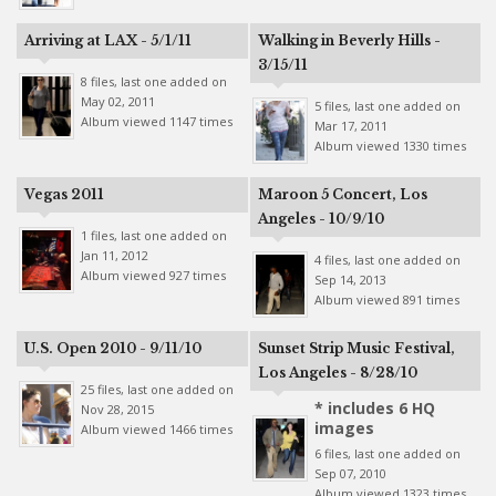
Arriving at LAX - 5/1/11
Walking in Beverly Hills -
3/15/11
8 files, last one added on
May 02, 2011
5 files, last one added on
Album viewed 1147 times
Mar 17, 2011
Album viewed 1330 times
Vegas 2011
Maroon 5 Concert, Los
Angeles - 10/9/10
1 files, last one added on
Jan 11, 2012
4 files, last one added on
Album viewed 927 times
Sep 14, 2013
Album viewed 891 times
U.S. Open 2010 - 9/11/10
Sunset Strip Music Festival,
Los Angeles - 8/28/10
25 files, last one added on
* includes 6 HQ
Nov 28, 2015
images
Album viewed 1466 times
6 files, last one added on
Sep 07, 2010
Album viewed 1323 times