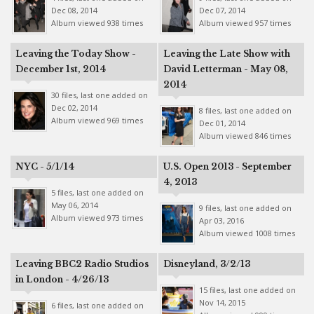
Dec 08, 2014
Dec 07, 2014
Album viewed 938 times
Album viewed 957 times
Leaving the Today Show -
Leaving the Late Show with
December 1st, 2014
David Letterman - May 08,
2014
30 files, last one added on
Dec 02, 2014
8 files, last one added on
Album viewed 969 times
Dec 01, 2014
Album viewed 846 times
NYC - 5/1/14
U.S. Open 2013 - September
4, 2013
5 files, last one added on
May 06, 2014
9 files, last one added on
Album viewed 973 times
Apr 03, 2016
Album viewed 1008 times
Leaving BBC2 Radio Studios
Disneyland, 3/2/13
in London - 4/26/13
15 files, last one added on
Nov 14, 2015
6 files, last one added on