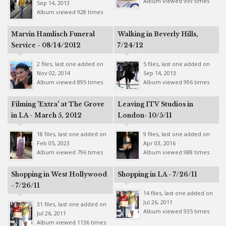
Album viewed 999 times
Sep 14, 2013
Album viewed 928 times
Marvin Hamlisch Funeral
Walking in Beverly Hills,
Service - 08/14/2012
7/24/12
2 files, last one added on
5 files, last one added on
Nov 02, 2014
Sep 14, 2013
Album viewed 895 times
Album viewed 996 times
Filming 'Extra' at The Grove
Leaving ITV Studios in
in LA - March 5, 2012
London- 10/5/11
18 files, last one added on
9 files, last one added on
Feb 05, 2023
Apr 03, 2016
Album viewed 796 times
Album viewed 988 times
Shopping in West Hollywood
Shopping in LA - 7/26/11
- 7/26/11
14 files, last one added on
Jul 26, 2011
31 files, last one added on
Album viewed 935 times
Jul 26, 2011
Album viewed 1136 times