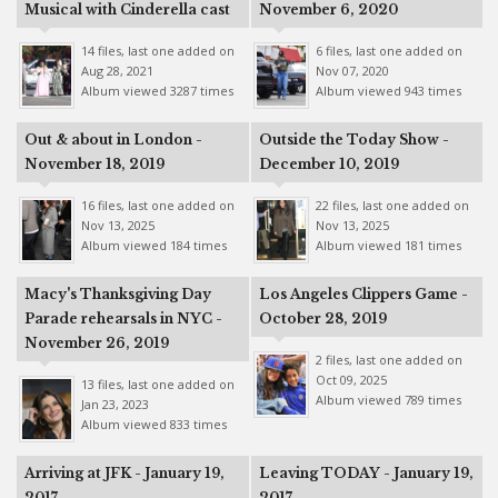
Musical with Cinderella cast
November 6, 2020
14 files, last one added on
6 files, last one added on
Aug 28, 2021
Nov 07, 2020
Album viewed 3287 times
Album viewed 943 times
Out & about in London -
Outside the Today Show -
November 18, 2019
December 10, 2019
16 files, last one added on
22 files, last one added on
Nov 13, 2025
Nov 13, 2025
Album viewed 184 times
Album viewed 181 times
Macy's Thanksgiving Day
Los Angeles Clippers Game -
Parade rehearsals in NYC -
October 28, 2019
November 26, 2019
2 files, last one added on
Oct 09, 2025
13 files, last one added on
Album viewed 789 times
Jan 23, 2023
Album viewed 833 times
Arriving at JFK - January 19,
Leaving TODAY - January 19,
2017
2017