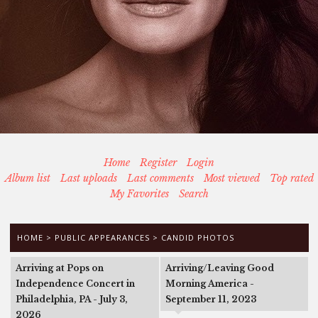
Home
Register
Login
Album list
Last uploads
Last comments
Most viewed
Top rated
My Favorites
Search
HOME
>
PUBLIC APPEARANCES
>
CANDID PHOTOS
Arriving at Pops on
Arriving/Leaving Good
Independence Concert in
Morning America -
Philadelphia, PA - July 3,
September 11, 2023
2026