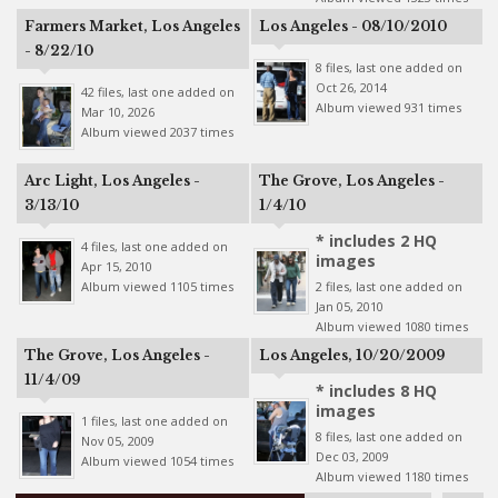
Farmers Market, Los Angeles
Los Angeles - 08/10/2010
- 8/22/10
8 files, last one added on
Oct 26, 2014
42 files, last one added on
Album viewed 931 times
Mar 10, 2026
Album viewed 2037 times
Arc Light, Los Angeles -
The Grove, Los Angeles -
3/13/10
1/4/10
* includes 2 HQ
4 files, last one added on
images
Apr 15, 2010
Album viewed 1105 times
2 files, last one added on
Jan 05, 2010
Album viewed 1080 times
The Grove, Los Angeles -
Los Angeles, 10/20/2009
11/4/09
* includes 8 HQ
images
1 files, last one added on
8 files, last one added on
Nov 05, 2009
Dec 03, 2009
Album viewed 1054 times
Album viewed 1180 times