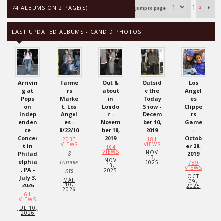
1
74 ALBUMS ON 2 PAGE(S)
2
Jump to page
LAST UPDATED ALBUMS - CANDID PHOTOS
Arrivin
Farme
Out &
Outsid
Los
g at
rs
about
e the
Angel
Pops
Marke
in
Today
es
on
t, Los
Londo
Show -
Clippe
Indep
Angel
n -
Decem
rs
enden
es -
Novem
ber 10,
Game
ce
8/22/10
ber 18,
2019
-
Concer
2019
Octob
2037
181
VIEWS
VIEWS
t in
er 28,
184
VIEWS
NOV
8
Philad
2019
13,
NOV
elphia
comme
2025
789
13,
VIEWS
, PA -
nts
2025
OCT
July 3,
MAR
09,
10,
2026
2025
2026
61
VIEWS
JUL 10,
2026