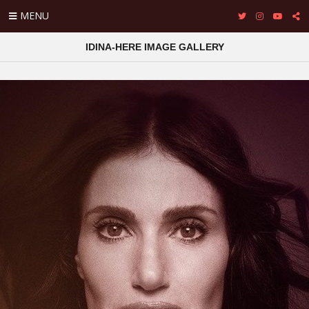
MENU
IDINA-HERE IMAGE GALLERY