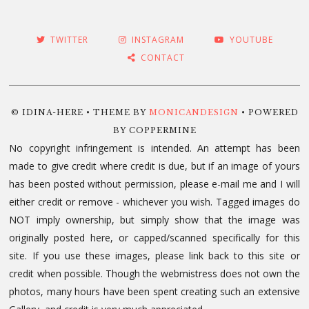
TWITTER
INSTAGRAM
YOUTUBE
CONTACT
© IDINA-HERE • THEME BY
MONICANDESIGN
• POWERED
BY COPPERMINE
No copyright infringement is intended. An attempt has been
made to give credit where credit is due, but if an image of yours
has been posted without permission, please e-mail me and I will
either credit or remove - whichever you wish. Tagged images do
NOT imply ownership, but simply show that the image was
originally posted here, or capped/scanned specifically for this
site. If you use these images, please link back to this site or
credit when possible. Though the webmistress does not own the
photos, many hours have been spent creating such an extensive