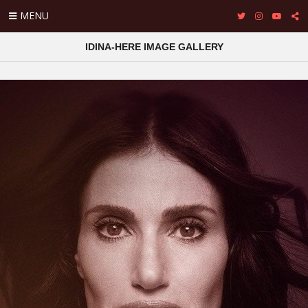
MENU
IDINA-HERE IMAGE GALLERY