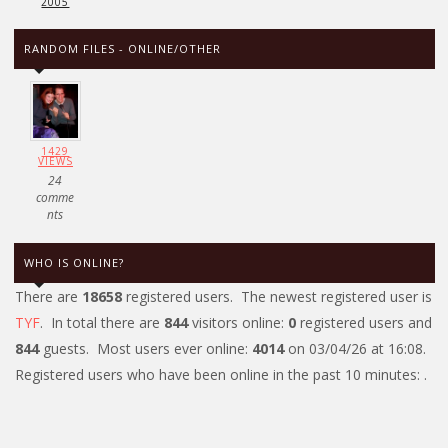
2005
RANDOM FILES - ONLINE/OTHER
1429
VIEWS
24
comme
nts
WHO IS ONLINE?
There are
18658
registered users. The newest registered user is
TYF
. In total there are
844
visitors online:
0
registered users and
844
guests. Most users ever online:
4014
on 03/04/26 at 16:08.
Registered users who have been online in the past 10 minutes: .