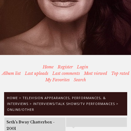
Home
Register
Login
Album list
Last uploads
Last comments
Most viewed
Top rated
My Favorites
Search
HOME
>
TELEVISION APPEARANCES, PERFORMANCES, &
INTERVIEWS
>
INTERVIEWS/TALK SHOWS/TV PERFORMANCES
>
ONLINE/OTHER
Seth's Bway Chatterbox -
2001