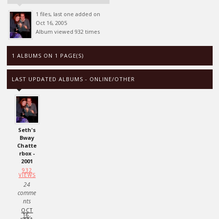
1 files, last one added on
Oct 16, 2005
Album viewed 932 times
1 ALBUMS ON 1 PAGE(S)
LAST UPDATED ALBUMS - ONLINE/OTHER
Seth's
Bway
Chatte
rbox -
2001
932
VIEWS
24
comme
nts
OCT
16,