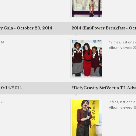
ry Gala - October 20, 2014
2014 (Em)Power Breakfast - Oct
014
19 files, last on
Album viewed 2
 10/14/2014
#DefyGravity StriVectin TL Adv
17
7 files, last one
Album viewed 1