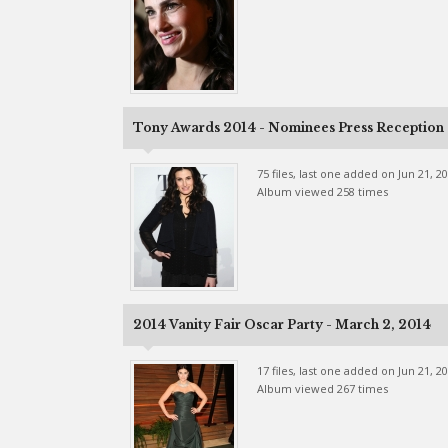
Tony Awards 2014 - Nominees Press Reception -
75 files, last one added on Jun 21, 2
Album viewed 258 times
2014 Vanity Fair Oscar Party - March 2, 2014
17 files, last one added on Jun 21, 2
Album viewed 267 times