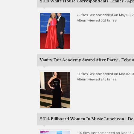
2015 White House Correspondents' Dinner - Apri
29 files, last one added on May 06, 
Album viewed 353 times
Vanity Fair Academy Award After Party - Febru
11 files, last one added on Mar 02, 
Album viewed 245 times
2014 Billboard Women In Music Luncheon - De
190 files, last one added on Dec 13,