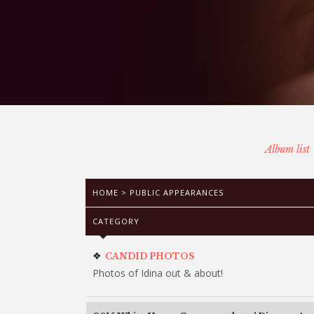
Album list
HOME
>
PUBLIC APPEARANCES
CATEGORY
CANDID PHOTOS
Photos of Idina out & about!