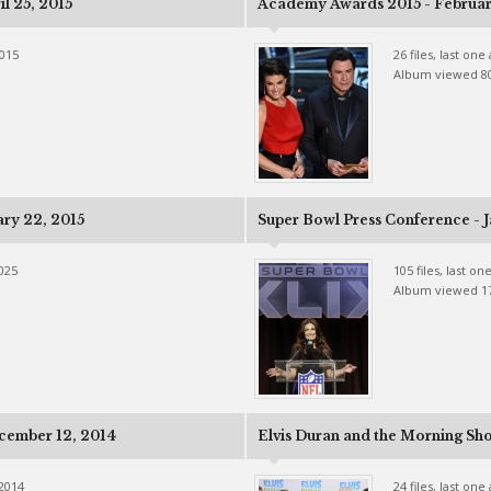
l 25, 2015
Academy Awards 2015 - Februar
2015
26 files, last on
Album viewed 8
ary 22, 2015
Super Bowl Press Conference - J
2025
105 files, last o
Album viewed 1
cember 12, 2014
Elvis Duran and the Morning Sh
 2014
24 files, last on