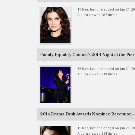
11 files, last one added on Jun 21, 2
Album viewed 287 times
Family Equality Council's 2014 Night at the Pier
35 files, last one added on Jun 21, 2
Album viewed 219 times
2014 Drama Desk Awards Nominee Reception - 
15 files, last one added on Jun 21, 2
Album viewed 254 times