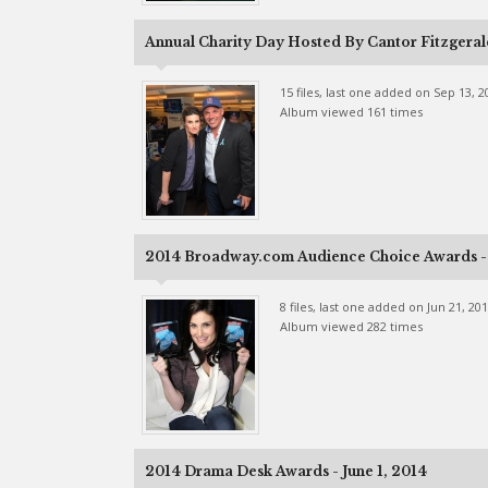
Annual Charity Day Hosted By Cantor Fitzgeral
15 files, last one added on Sep 13, 2
Album viewed 161 times
2014 Broadway.com Audience Choice Awards - 
8 files, last one added on Jun 21, 20
Album viewed 282 times
2014 Drama Desk Awards - June 1, 2014