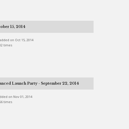
ober 15, 2014
e added on Oct 15, 2014
02 times
anced Launch Party - September 22, 2014
 added on Nov 01, 2014
56 times