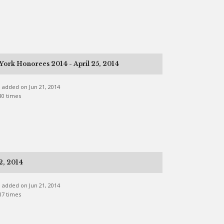
ork Honorees 2014 - April 25, 2014
ne added on Jun 21, 2014
80 times
2, 2014
ne added on Jun 21, 2014
17 times