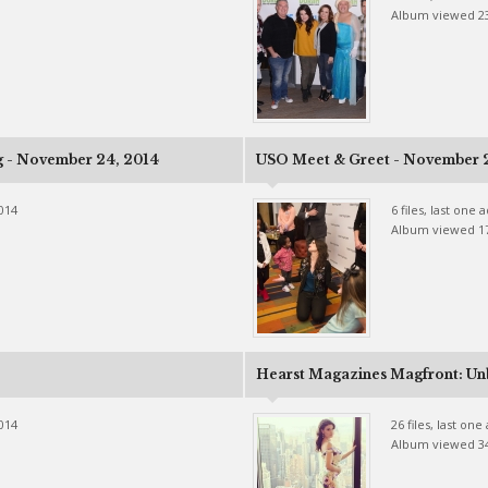
Album viewed 2
g - November 24, 2014
USO Meet & Greet - November 
2014
6 files, last one
Album viewed 1
Hearst Magazines Magfront: Un
2014
26 files, last on
Album viewed 3