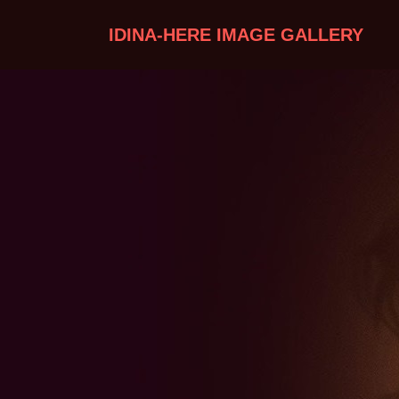
IDINA-HERE IMAGE GALLERY