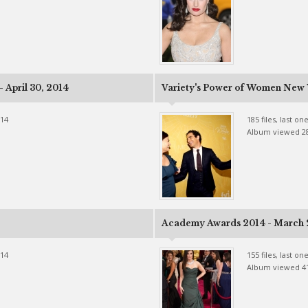
 April 30, 2014
Variety's Power of Women New Y
014
185 files, last o
Album viewed 2
Academy Awards 2014 - March 
014
155 files, last o
Album viewed 4