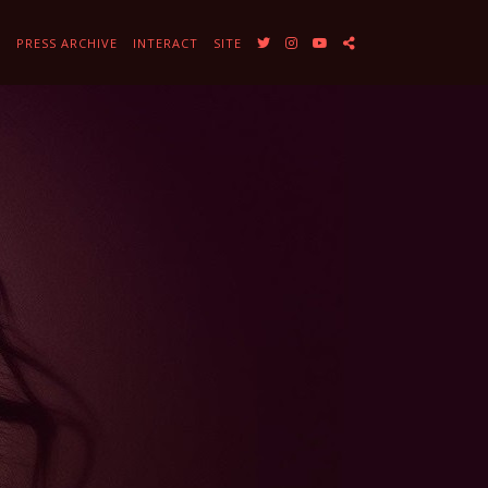
Y
PRESS ARCHIVE
INTERACT
SITE