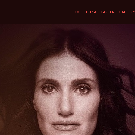
HOME
IDINA
CAREER
GALLER