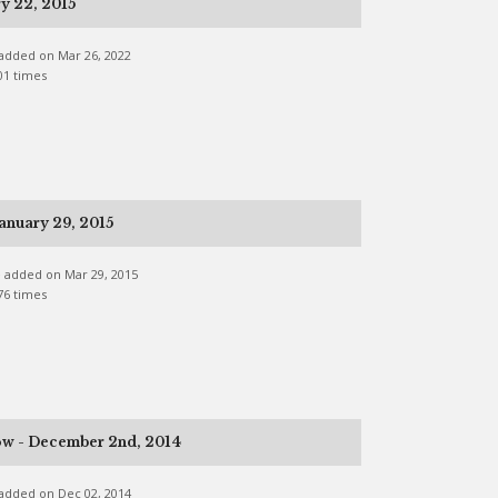
y 22, 2015
e added on Mar 26, 2022
01 times
anuary 29, 2015
ne added on Mar 29, 2015
76 times
ow - December 2nd, 2014
e added on Dec 02, 2014