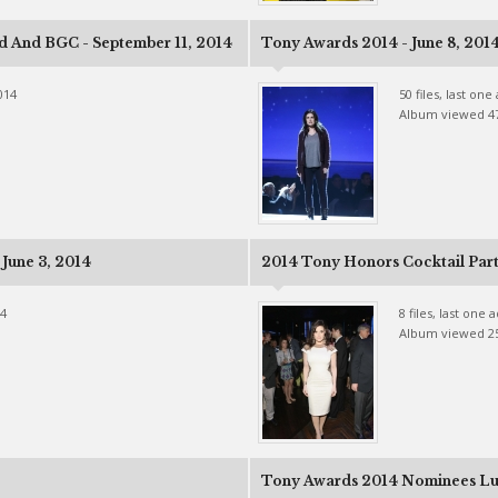
d And BGC - September 11, 2014
Tony Awards 2014 - June 8, 201
014
50 files, last on
Album viewed 4
June 3, 2014
2014 Tony Honors Cocktail Party
14
8 files, last one
Album viewed 2
Tony Awards 2014 Nominees Lu