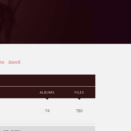
tes
Search
ALBUMS
FILES
74
780