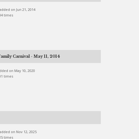
e added on Jun 21, 2014
84 times
amily Carnival - May 11, 2014
 added on May 10, 2020
01 times
e added on Nov 12, 2025
25 times