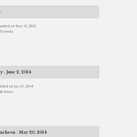
4
e added on Nov 12, 2025
73 times
 - June 2, 2014
 added on Jun 21, 2014
58 times
ncheon - May 20, 2014