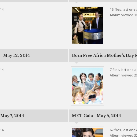
014
16 files, last on
Album viewed 1
 - May 12, 2014
Born Free Africa Mother's Day F
014
7 files, last one
Album viewed 2
May 7, 2014
MET Gala - May 5, 2014
014
67 files, last on
Album viewed 3