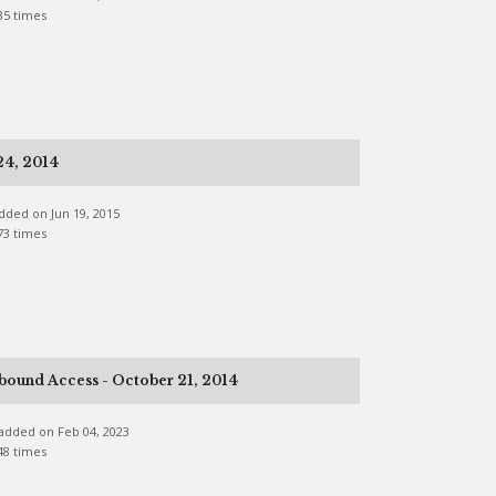
35 times
24, 2014
 added on Jun 19, 2015
73 times
bound Access - October 21, 2014
e added on Feb 04, 2023
48 times