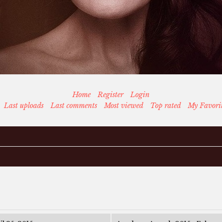
Home
Register
Login
Last uploads
Last comments
Most viewed
Top rated
My Favori