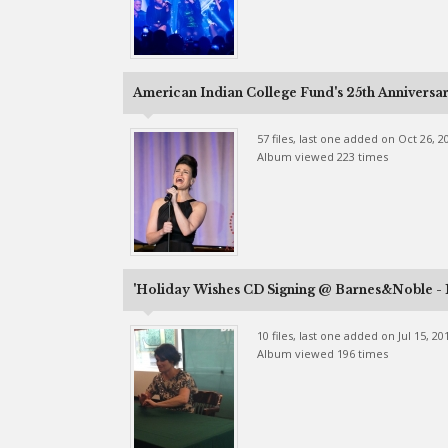
American Indian College Fund's 25th Anniversa
57 files, last one added on Oct 26, 2
Album viewed 223 times
'Holiday Wishes CD Signing @ Barnes&Noble -
10 files, last one added on Jul 15, 20
Album viewed 196 times