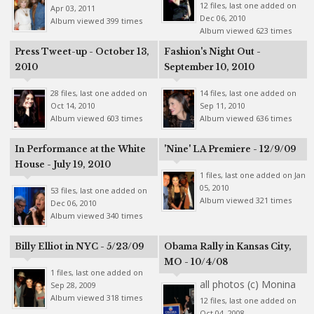
12 files, last one added on
Apr 03, 2011
Dec 06, 2010
Album viewed 399 times
Album viewed 623 times
Press Tweet-up - October 13,
Fashion's Night Out -
2010
September 10, 2010
28 files, last one added on
14 files, last one added on
Oct 14, 2010
Sep 11, 2010
Album viewed 603 times
Album viewed 636 times
In Performance at the White
'Nine' LA Premiere - 12/9/09
House - July 19, 2010
1 files, last one added on Jan
05, 2010
53 files, last one added on
Album viewed 321 times
Dec 06, 2010
Album viewed 340 times
Billy Elliot in NYC - 5/23/09
Obama Rally in Kansas City,
MO - 10/4/08
1 files, last one added on
all photos (c) Monina
Sep 28, 2009
Album viewed 318 times
12 files, last one added on
Oct 04, 2008