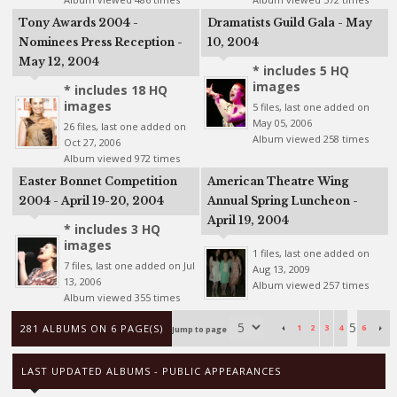
Tony Awards 2004 -
Dramatists Guild Gala - May
Nominees Press Reception -
10, 2004
May 12, 2004
* includes 5 HQ
images
* includes 18 HQ
images
5 files, last one added on
May 05, 2006
26 files, last one added on
Album viewed 258 times
Oct 27, 2006
Album viewed 972 times
Easter Bonnet Competition
American Theatre Wing
2004 - April 19-20, 2004
Annual Spring Luncheon -
April 19, 2004
* includes 3 HQ
images
1 files, last one added on
7 files, last one added on Jul
Aug 13, 2009
13, 2006
Album viewed 257 times
Album viewed 355 times
5
281 ALBUMS ON 6 PAGE(S)
1
2
3
4
6
Jump to page
LAST UPDATED ALBUMS - PUBLIC APPEARANCES