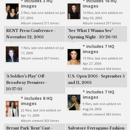
* includes 3 HQ
* includes 16 HQ
images
images
3 files, last one added on Jun
16 files, last one added on
07, 2006
May 06, 2006
Album viewed 311 times
Album viewed 297 times
RENT Press Conference -
'See What I Wanna See'
November 12, 2005
Opening Night - 10/26/05
* includes 7 HQ
1 files, last one added on Jul
images
17, 2009
Album viewed 207 times
15 files, last one added on
Apr 27, 2006
Album viewed 424 times
'A Soldier's Play' Off-
U.S. Open 2005 - September 5
Broadway Premiere -
and 11, 2005
10/17/05
* includes 7 HQ
images
* includes 8 HQ
images
9 files, last one added on
Aug 24, 2006
22 files, last one added on
Album viewed 385 times
Apr 11, 2009
Album viewed 303 times
Bryant Park 'Rent' Cast -
Salvatore Ferragamo Fashion