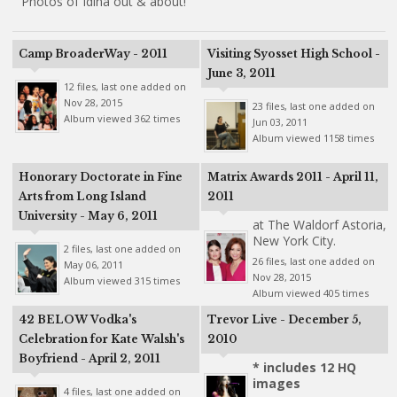
Photos of Idina out & about!
Camp BroaderWay - 2011
Visiting Syosset High School -
June 3, 2011
12 files, last one added on
Nov 28, 2015
23 files, last one added on
Album viewed 362 times
Jun 03, 2011
Album viewed 1158 times
Honorary Doctorate in Fine
Matrix Awards 2011 - April 11,
Arts from Long Island
2011
University - May 6, 2011
at The Waldorf Astoria,
New York City.
2 files, last one added on
26 files, last one added on
May 06, 2011
Nov 28, 2015
Album viewed 315 times
Album viewed 405 times
42 BELOW Vodka's
Trevor Live - December 5,
Celebration for Kate Walsh's
2010
Boyfriend - April 2, 2011
* includes 12 HQ
images
4 files, last one added on