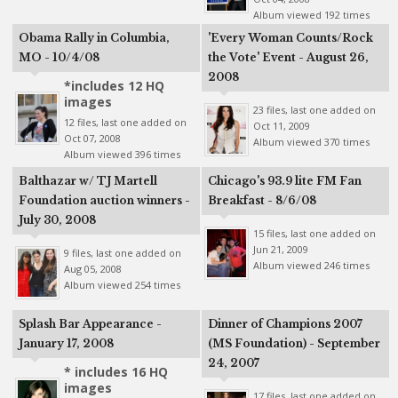
Album viewed 192 times
Obama Rally in Columbia,
'Every Woman Counts/Rock
MO - 10/4/08
the Vote' Event - August 26,
2008
*includes 12 HQ
images
23 files, last one added on
12 files, last one added on
Oct 11, 2009
Oct 07, 2008
Album viewed 370 times
Album viewed 396 times
Balthazar w/ TJ Martell
Chicago's 93.9 lite FM Fan
Foundation auction winners -
Breakfast - 8/6/08
July 30, 2008
15 files, last one added on
Jun 21, 2009
9 files, last one added on
Album viewed 246 times
Aug 05, 2008
Album viewed 254 times
Splash Bar Appearance -
Dinner of Champions 2007
January 17, 2008
(MS Foundation) - September
24, 2007
* includes 16 HQ
images
17 files, last one added on