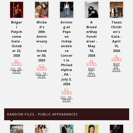
Bvlgar
Wicke
Arrivin
A
Texas
i
d's
g at
Broad
Childr
Polych
20th
Pops
erWay
en's
roma
Anniv
on
Fundr
Gala -
Gala -
ersary
Indep
aiser -
April
Octob
-
enden
May
15,
er 22,
Octob
ce
18,
2026
2025
er 30,
Concer
2026
16
VIEWS
2023
t in
60
26
VIEWS
VIEWS
MAY
Philad
423
24,
VIEWS
JUL 28,
MAY
elphia
2026
2026
27,
JUL 16,
, PA -
2026
2026
July 3,
2026
61
VIEWS
JUL 10,
2026
RANDOM FILES - PUBLIC APPEARANCES