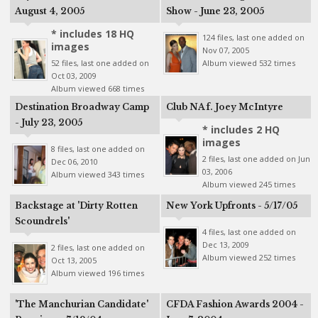
August 4, 2005
Show - June 23, 2005
* includes 18 HQ
124 files, last one added on
images
Nov 07, 2005
52 files, last one added on
Album viewed 532 times
Oct 03, 2009
Album viewed 668 times
Destination Broadway Camp
Club NA f. Joey McIntyre
- July 23, 2005
* includes 2 HQ
images
8 files, last one added on
2 files, last one added on Jun
Dec 06, 2010
03, 2006
Album viewed 343 times
Album viewed 245 times
Backstage at 'Dirty Rotten
New York Upfronts - 5/17/05
Scoundrels'
4 files, last one added on
Dec 13, 2009
2 files, last one added on
Album viewed 252 times
Oct 13, 2005
Album viewed 196 times
'The Manchurian Candidate'
CFDA Fashion Awards 2004 -