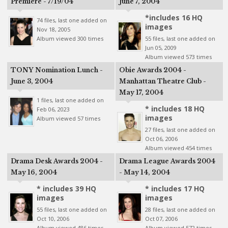
Premiere - 7/19/04
June 7, 2004
*includes 16 HQ
74 files, last one added on
images
Nov 18, 2005
Album viewed 300 times
55 files, last one added on
Jun 05, 2009
Album viewed 573 times
TONY Nomination Lunch -
Obie Awards 2004 -
June 3, 2004
Manhattan Theatre Club -
May 17, 2004
1 files, last one added on
* includes 18 HQ
Feb 06, 2023
images
Album viewed 57 times
27 files, last one added on
Oct 06, 2006
Album viewed 454 times
Drama Desk Awards 2004 -
Drama League Awards 2004
May 16, 2004
- May 14, 2004
* includes 39 HQ
* includes 17 HQ
images
images
55 files, last one added on
28 files, last one added on
Oct 10, 2006
Oct 07, 2006
Album viewed 486 times
Album viewed 572 times