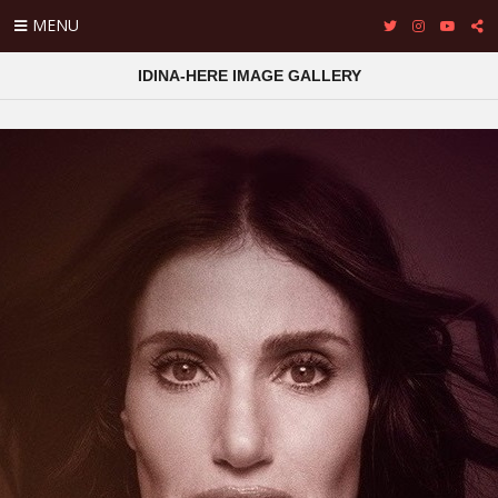
MENU
IDINA-HERE IMAGE GALLERY