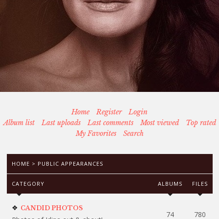
Home
Register
Login
Album list
Last uploads
Last comments
Most viewed
Top rated
My Favorites
Search
HOME
>
PUBLIC APPEARANCES
CATEGORY
ALBUMS
FILES
CANDID PHOTOS
74
780