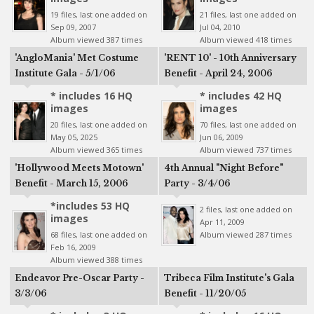
19 files, last one added on
21 files, last one added on
Sep 09, 2007
Jul 04, 2010
Album viewed 387 times
Album viewed 418 times
'AngloMania' Met Costume
'RENT 10' - 10th Anniversary
Institute Gala - 5/1/06
Benefit - April 24, 2006
* includes 16 HQ
* includes 42 HQ
images
images
20 files, last one added on
70 files, last one added on
May 05, 2025
Jun 06, 2009
Album viewed 365 times
Album viewed 737 times
'Hollywood Meets Motown'
4th Annual "Night Before"
Benefit - March 15, 2006
Party - 3/4/06
*includes 53 HQ
2 files, last one added on
images
Apr 11, 2009
68 files, last one added on
Album viewed 287 times
Feb 16, 2009
Album viewed 388 times
Endeavor Pre-Oscar Party -
Tribeca Film Institute's Gala
3/3/06
Benefit - 11/20/05