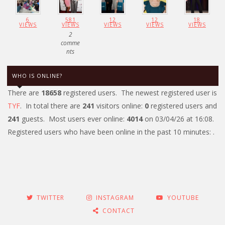
6
581
12
12
18
VIEWS
VIEWS
VIEWS
VIEWS
VIEWS
2
comme
nts
WHO IS ONLINE?
There are
18658
registered users. The newest registered user is
TYF
. In total there are
241
visitors online:
0
registered users and
241
guests. Most users ever online:
4014
on 03/04/26 at 16:08.
Registered users who have been online in the past 10 minutes: .
TWITTER
INSTAGRAM
YOUTUBE
CONTACT