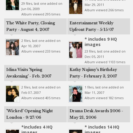
29 files, last one added on
Mar 29, 2011
Jun 06, 2009
Album viewed 266 times
Album viewed 295 times
The White Party, Closing
Entertainment Weekly
Party - August 4, 2007
Upfront Party - 5/15/07
* includes 9 HQ
2 files, last one added on
images
Apr 10, 2007
Album viewed 233 times
23 files, last one added on
Dec 05, 2011
Album viewed 1103 times
Idina Visits 'Spring
Kathy Najimy's Birthday
Awakening' - Feb. 2007
Party - February 3, 2007
2 files, last one added on
1 files, last one added on
Feb 07, 2007
Mar 11, 2007
Album viewed 405 times
Album viewed 182 times
'Wicked' Opening Night
Drama Desk Awards 2006 -
London - 9/27/06
May 21, 2006
*includes 4 HQ
* includes 14 HQ
images
images