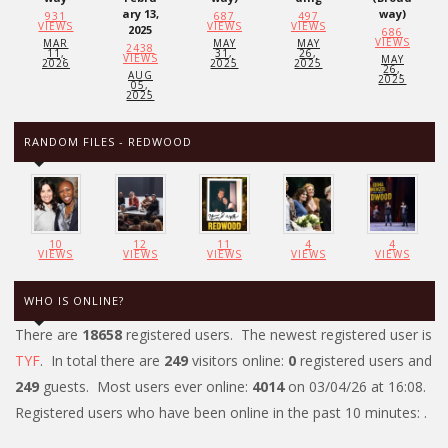
ary 13,
way)
931
687
497
VIEWS
VIEWS
VIEWS
2025
686
VIEWS
MAR
MAY
MAY
2438
11,
31,
26,
VIEWS
MAY
2026
2025
2025
26,
AUG
2025
05,
2025
RANDOM FILES - REDWOOD
10
12
11
4
4
VIEWS
VIEWS
VIEWS
VIEWS
VIEWS
WHO IS ONLINE?
There are
18658
registered users. The newest registered user is
TYF
. In total there are
249
visitors online:
0
registered users and
249
guests. Most users ever online:
4014
on 03/04/26 at 16:08.
Registered users who have been online in the past 10 minutes: .