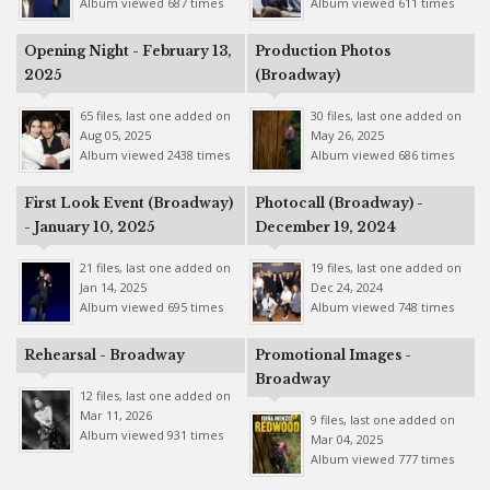
Album viewed 687 times
Album viewed 611 times
Opening Night - February 13,
Production Photos
2025
(Broadway)
65 files, last one added on
30 files, last one added on
Aug 05, 2025
May 26, 2025
Album viewed 2438 times
Album viewed 686 times
First Look Event (Broadway)
Photocall (Broadway) -
- January 10, 2025
December 19, 2024
21 files, last one added on
19 files, last one added on
Jan 14, 2025
Dec 24, 2024
Album viewed 695 times
Album viewed 748 times
Rehearsal - Broadway
Promotional Images -
Broadway
12 files, last one added on
Mar 11, 2026
9 files, last one added on
Album viewed 931 times
Mar 04, 2025
Album viewed 777 times