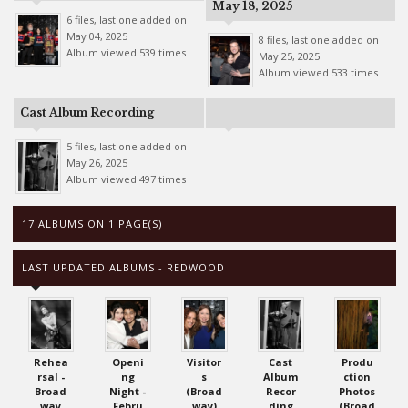
May 18, 2025
6 files, last one added on
May 04, 2025
8 files, last one added on
Album viewed 539 times
May 25, 2025
Album viewed 533 times
Cast Album Recording
5 files, last one added on
May 26, 2025
Album viewed 497 times
17 ALBUMS ON 1 PAGE(S)
LAST UPDATED ALBUMS - REDWOOD
Rehea
Openi
Visitor
Cast
Produ
rsal -
ng
s
Album
ction
Broad
Night -
(Broad
Recor
Photos
way
Febru
way)
ding
(Broad