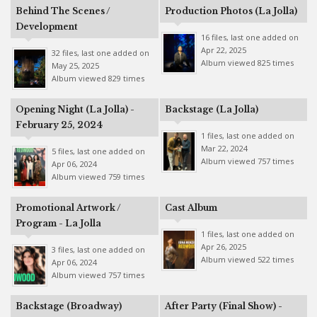
Behind The Scenes /
Production Photos (La Jolla)
Development
16 files, last one added on
Apr 22, 2025
32 files, last one added on
Album viewed 825 times
May 25, 2025
Album viewed 829 times
Opening Night (La Jolla) -
Backstage (La Jolla)
February 25, 2024
1 files, last one added on
Mar 22, 2024
5 files, last one added on
Album viewed 757 times
Apr 06, 2024
Album viewed 759 times
Promotional Artwork /
Cast Album
Program - La Jolla
1 files, last one added on
Apr 26, 2025
3 files, last one added on
Album viewed 522 times
Apr 06, 2024
Album viewed 757 times
Backstage (Broadway)
After Party (Final Show) -