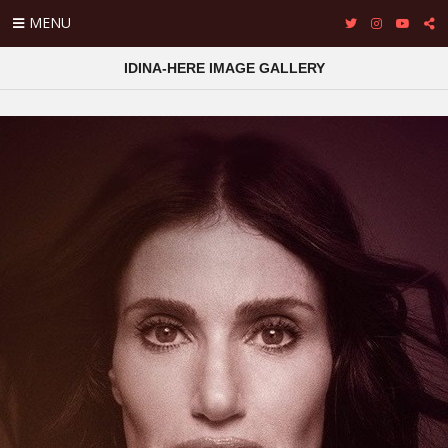
MENU
IDINA-HERE IMAGE GALLERY