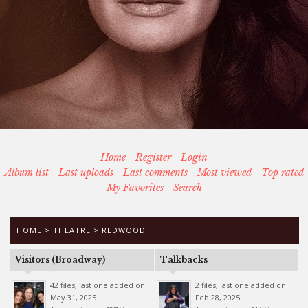
Home
Register
Login
Album list
Last uploads
Last comments
Most viewed
Top rated
My Favorites
Search
HOME
>
THEATRE
>
REDWOOD
Visitors (Broadway)
Talkbacks
42 files, last one added on
2 files, last one added on
May 31, 2025
Feb 28, 2025