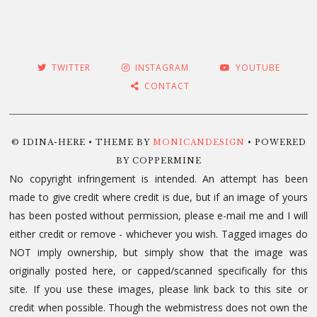
TWITTER
INSTAGRAM
YOUTUBE
CONTACT
© IDINA-HERE • THEME BY
MONICANDESIGN
• POWERED
BY COPPERMINE
No copyright infringement is intended. An attempt has been
made to give credit where credit is due, but if an image of yours
has been posted without permission, please e-mail me and I will
either credit or remove - whichever you wish. Tagged images do
NOT imply ownership, but simply show that the image was
originally posted here, or capped/scanned specifically for this
site. If you use these images, please link back to this site or
credit when possible. Though the webmistress does not own the