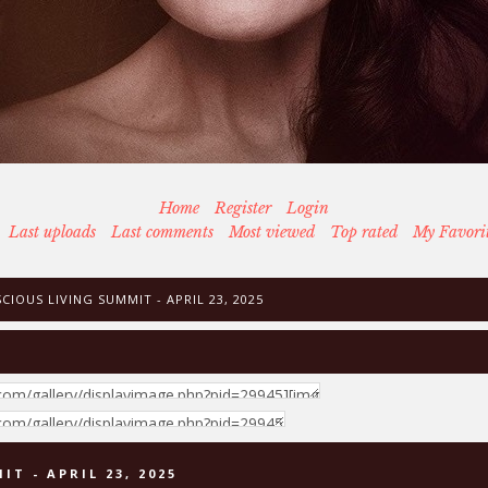
Home
Register
Login
Last uploads
Last comments
Most viewed
Top rated
My Favori
IOUS LIVING SUMMIT - APRIL 23, 2025
T - APRIL 23, 2025