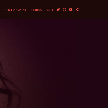
Y
PRESS ARCHIVE
INTERACT
SITE