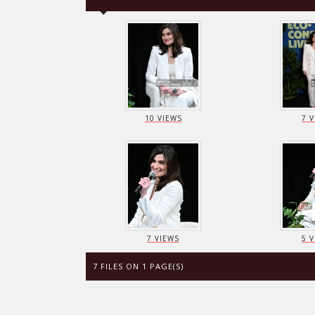
10 VIEWS
7 
7 VIEWS
5 
7 FILES ON 1 PAGE(S)