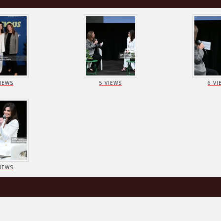
VIEWS
5 VIEWS
6 VI
VIEWS