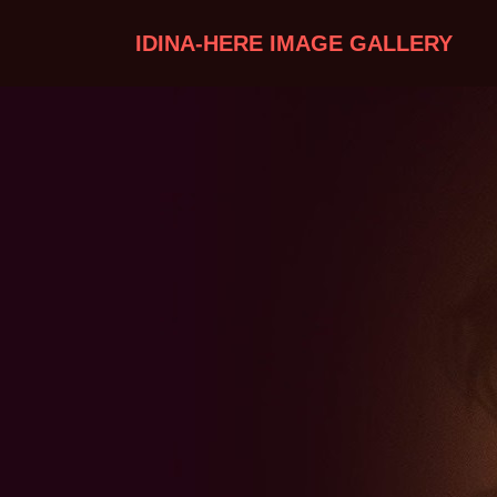
IDINA-HERE IMAGE GALLERY