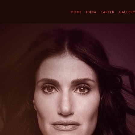
HOME
IDINA
CAREER
GALLER