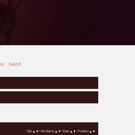
tes
Search
Title
•
File Name
•
Date
•
Position