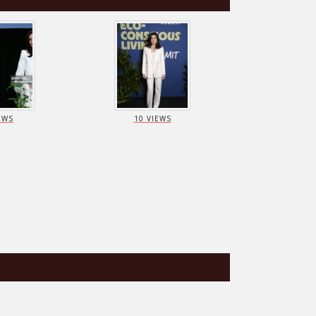
EWS
10 VIEWS