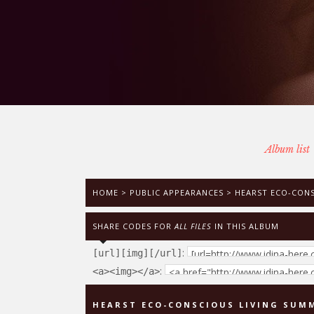
Album list
HOME
>
PUBLIC APPEARANCES
>
HEARST ECO-CONSC
SHARE CODES FOR
ALL FILES
IN THIS ALBUM
:
[url][img][/url]
:
<a><img></a>
HEARST ECO-CONSCIOUS LIVING SUMMI