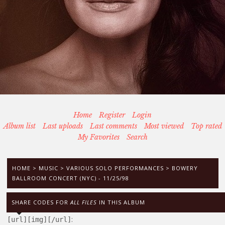
Home
Register
Login
Album list
Last uploads
Last comments
Most viewed
Top rated
My Favorites
Search
HOME
>
MUSIC
>
VARIOUS SOLO PERFORMANCES
>
BOWERY
BALLROOM CONCERT (NYC) - 11/25/98
SHARE CODES FOR
ALL FILES
IN THIS ALBUM
:
[url][img][/url]