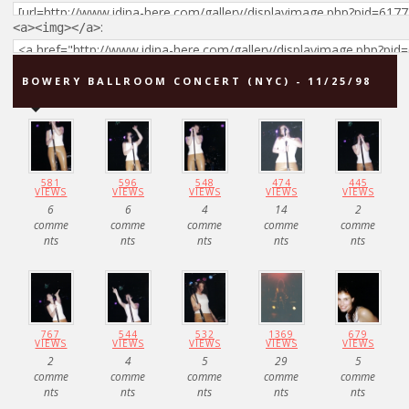
:
<a><img></a>
BOWERY BALLROOM CONCERT (NYC) - 11/25/98
581
596
548
474
445
VIEWS
VIEWS
VIEWS
VIEWS
VIEWS
6
6
4
14
2
comme
comme
comme
comme
comme
nts
nts
nts
nts
nts
767
544
532
1369
679
VIEWS
VIEWS
VIEWS
VIEWS
VIEWS
2
4
5
29
5
comme
comme
comme
comme
comme
nts
nts
nts
nts
nts