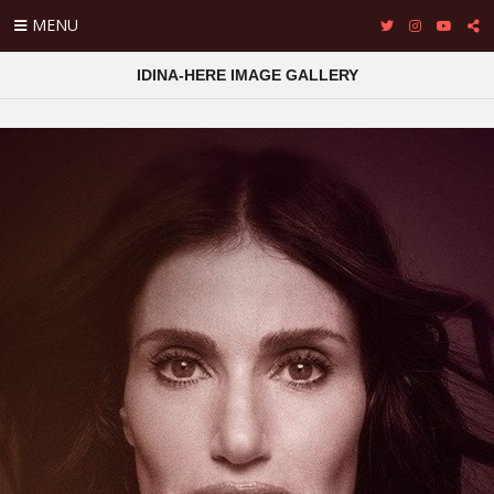
MENU
IDINA-HERE IMAGE GALLERY