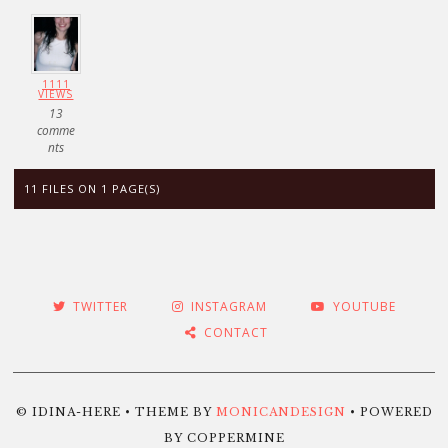
1111
VIEWS
13
comme
nts
11 FILES ON 1 PAGE(S)
TWITTER
INSTAGRAM
YOUTUBE
CONTACT
© IDINA-HERE • THEME BY
MONICANDESIGN
• POWERED
BY COPPERMINE