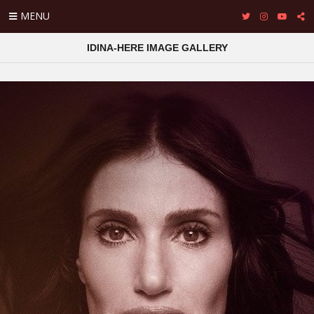
MENU
IDINA-HERE IMAGE GALLERY