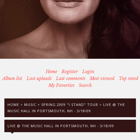
Home
Register
Login
Album list
Last uploads
Last comments
Most viewed
Top rated
My Favorites
Search
HOME
>
MUSIC
>
SPRING 2009 "I STAND" TOUR
>
LIVE @ THE
MUSIC HALL IN PORTSMOUTH, NH - 3/18/09
LIVE @ THE MUSIC HALL IN PORTSMOUTH, NH - 3/18/09