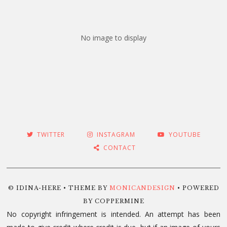
No image to display
TWITTER
INSTAGRAM
YOUTUBE
CONTACT
© IDINA-HERE • THEME BY
MONICANDESIGN
• POWERED
BY COPPERMINE
No copyright infringement is intended. An attempt has been