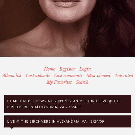
Home
Register
Login
Album list
Last uploads
Last comments
Most viewed
Top rated
My Favorites
Search
HOME
>
MUSIC
>
SPRING 2009 "I STAND" TOUR
>
LIVE @ THE
BIRCHMERE IN ALEXANDRIA, VA - 3/24/09
LIVE @ THE BIRCHMERE IN ALEXANDRIA, VA - 3/24/09