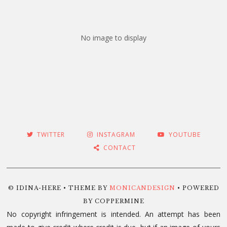
No image to display
TWITTER
INSTAGRAM
YOUTUBE
CONTACT
© IDINA-HERE • THEME BY
MONICANDESIGN
• POWERED
BY COPPERMINE
No copyright infringement is intended. An attempt has been