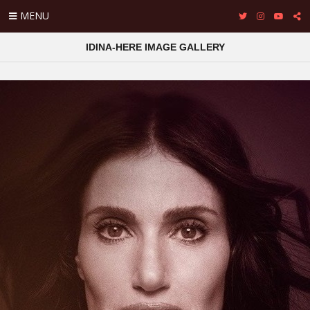
MENU
IDINA-HERE IMAGE GALLERY