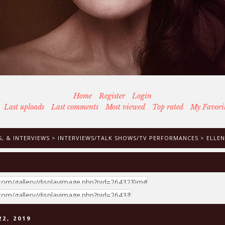
Home
Register
Login
Last uploads
Last comments
Most viewed
Top rated
My Favori
, & INTERVIEWS
>
INTERVIEWS/TALK SHOWS/TV PERFORMANCES
>
ELLEN
2, 2019