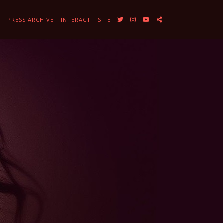
Y
PRESS ARCHIVE
INTERACT
SITE