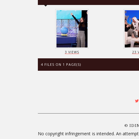
3 VIEWS
23 
4 FILES ON 1 PAGE(S)
© IDI
No copyright infringement is intended. An attempt