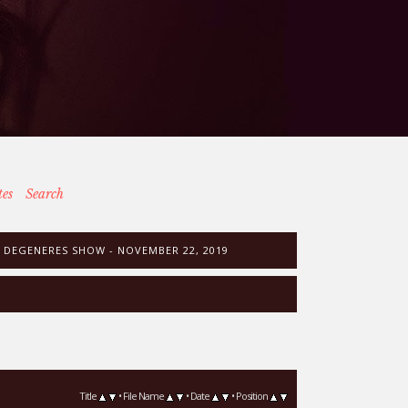
tes
Search
 DEGENERES SHOW - NOVEMBER 22, 2019
Title
•
File Name
•
Date
•
Position