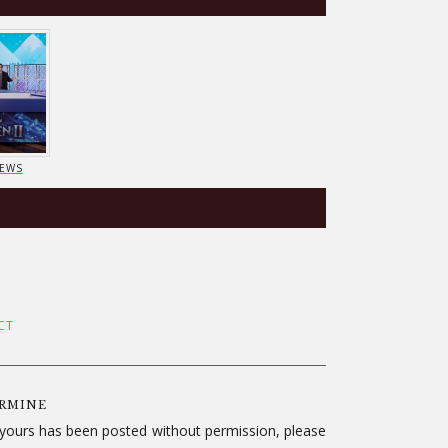
IEWS
CT
ERMINE
f yours has been posted without permission, please