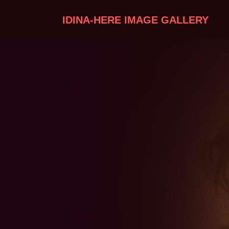
IDINA-HERE IMAGE GALLERY