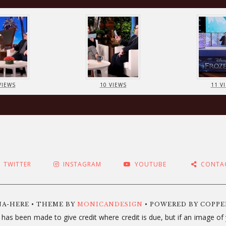
VIEWS
10 VIEWS
11 V
TWITTER
INSTAGRAM
YOUTUBE
CONTA
NA-HERE • THEME BY
MONICANDESIGN
• POWERED BY COPP
 has been made to give credit where credit is due, but if an image o