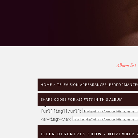
Album list
HOME
>
TELEVISION APPEARANCES, PERFORMANCES
SHARE CODES FOR
ALL FILES
IN THIS ALBUM
:
[url][img][/url]
:
<a><img></a>
ELLEN DEGENERES SHOW - NOVEMBER 2