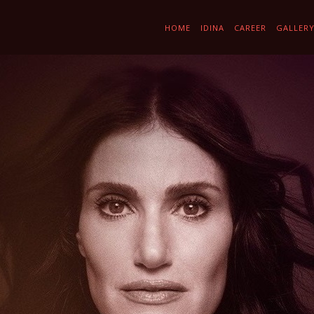
HOME
IDINA
CAREER
GALLER