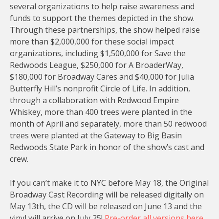
several organizations to help raise awareness and
funds to support the themes depicted in the show.
Through these partnerships, the show helped raise
more than $2,000,000 for these social impact
organizations, including $1,500,000 for Save the
Redwoods League, $250,000 for A BroaderWay,
$180,000 for Broadway Cares and $40,000 for Julia
Butterfly Hill’s nonprofit Circle of Life. In addition,
through a collaboration with Redwood Empire
Whiskey, more than 400 trees were planted in the
month of April and separately, more than 50 redwood
trees were planted at the Gateway to Big Basin
Redwoods State Park in honor of the show’s cast and
crew.
If you can’t make it to NYC before May 18, the Original
Broadway Cast Recording will be released digitally on
May 13th, the CD will be released on June 13 and the
vinyl will arrive on July 25!
Pre-order all versions here.