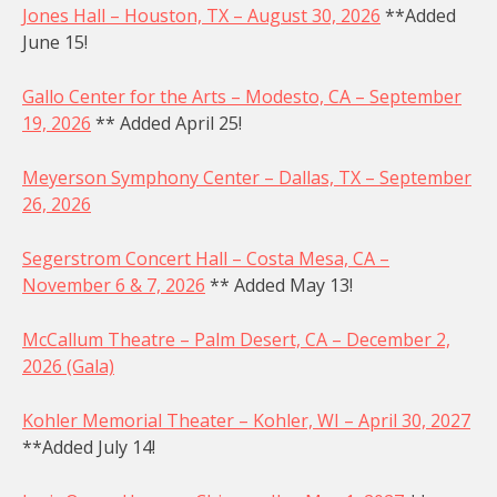
Jones Hall – Houston, TX – August 30, 2026
**Added
June 15!
Gallo Center for the Arts – Modesto, CA – September
19, 2026
** Added April 25!
Meyerson Symphony Center – Dallas, TX – September
26, 2026
Segerstrom Concert Hall – Costa Mesa, CA –
November 6 & 7, 2026
** Added May 13!
McCallum Theatre – Palm Desert, CA – December 2,
2026 (Gala)
Kohler Memorial Theater – Kohler, WI – April 30, 2027
**Added July 14!