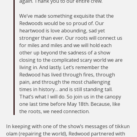
again. Thank you to our entire crew.
We’ve made something exquisite that the
Redwoods would be so proud of. Our
heartwood is love abounding, sad yet
stronger than ever. Our roots will connect us
for miles and miles and we will hold each
other up beyond the sadness of a show
closing to the complicated scary world we are
living in. And lastly. Let’s remember the
Redwood has lived through fires, through
pain, and through the most challenging
times in history… and is still standing tall.
That’s what I will do. So join us in the canopy
one last time before May 18th. Because, like
the roots, we need connection.
In keeping with one of the show’s messages of tikkun
olam (repairing the world), Redwood partnered with