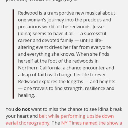
Redwood is a transportive new musical about
one woman’s journey into the precious and
precarious world of the redwoods. Jesse
(Idina) seems to have it all — a successful
career and devoted family — until a life-
altering event drives her far from everyone
and everything she knows. When she finds
herself at the foot of the redwoods in
Northern California, a chance encounter and
a leap of faith will change her life forever.
Redwood explores the lengths — and heights
— one travels to find strength, resilience and
healing.
You
do not
want to miss the chance to see Idina break
your heart and
belt while performing upside down
aerial choreography
. The
NY Times named the show a