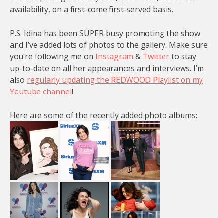
availability, on a first-come first-served basis.
P.S. Idina has been SUPER busy promoting the show
and I’ve added lots of photos to the gallery. Make sure
you’re following me on
Instagram
&
Twitter
to stay
up-to-date on all her appearances and interviews. I’m
also
regularly updating the REDWOOD Playlist on my
Youtube channel
!
Here are some of the recently added photo albums: