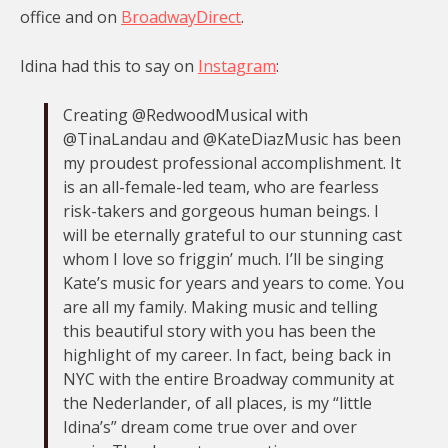
office and on
BroadwayDirect
.
Idina had this to say on
Instagram
:
Creating @RedwoodMusical with
@TinaLandau and @KateDiazMusic has been
my proudest professional accomplishment. It
is an all-female-led team, who are fearless
risk-takers and gorgeous human beings. I
will be eternally grateful to our stunning cast
whom I love so friggin’ much. I’ll be singing
Kate’s music for years and years to come. You
are all my family. Making music and telling
this beautiful story with you has been the
highlight of my career. In fact, being back in
NYC with the entire Broadway community at
the Nederlander, of all places, is my “little
Idina’s” dream come true over and over