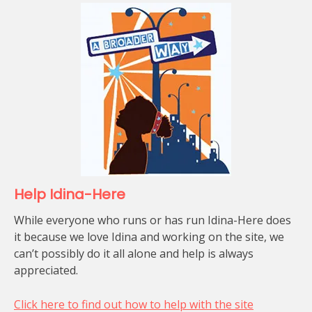
Help Idina-Here
While everyone who runs or has run Idina-Here does
it because we love Idina and working on the site, we
can’t possibly do it all alone and help is always
appreciated.
Click here to find out how to help with the site