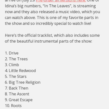
Idina’s big numbers, “In The Leaves”, is streaming
now and they also released a music video, which you
can watch above. This is one of my favorite parts in
the show and so incredibly special to watch live!
Here’s the official tracklist, which also includes some
of the beautiful instrumental parts of the show:
1. Drive
2. The Trees
3. Climb
4. Little Redwood
5. The Stars
6. Big Tree Religion
7. Back Then
8. The Ascent
9. Great Escape
10. Roots