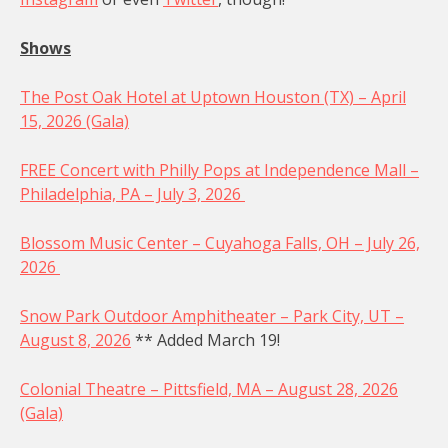
Shows
The Post Oak Hotel at Uptown Houston (TX) – April
15, 2026 (Gala)
FREE Concert with Philly Pops at Independence Mall –
Philadelphia, PA – July 3, 2026
Blossom Music Center – Cuyahoga Falls, OH – July 26,
2026
Snow Park Outdoor Amphitheater – Park City, UT –
August 8, 2026
** Added March 19!
Colonial Theatre – Pittsfield, MA – August 28, 2026
(Gala)