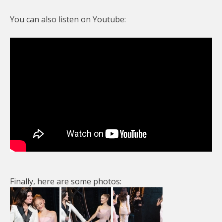
You can also listen on Youtube:
Finally, here are some photos: