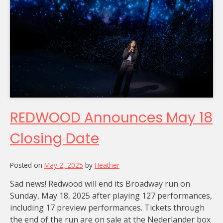
REDWOOD Announces May 18
Closing Date
Posted on
May 2, 2025
by
Heather
Sad news! Redwood will end its Broadway run on
Sunday, May 18, 2025 after playing 127 performances,
including 17 preview performances. Tickets through
the end of the run are on sale at the Nederlander box