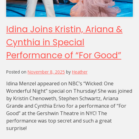
Idina Joins Kristin, Ariana &
Cynthia in Special
Performance of “For Good”
Posted on
November 8, 2025
by
Heather
Idina Menzel appeared on NBC’s “Wicked: One
Wonderful Night” special on Thursday! She was joined
by Kristin Chenoweth, Stephen Schwartz, Ariana
Grande and Cynthia Erivo for a performance of “For
Good” at the Gershwin Theatre in NYC! The
performance was top secret and such a great
surprise!