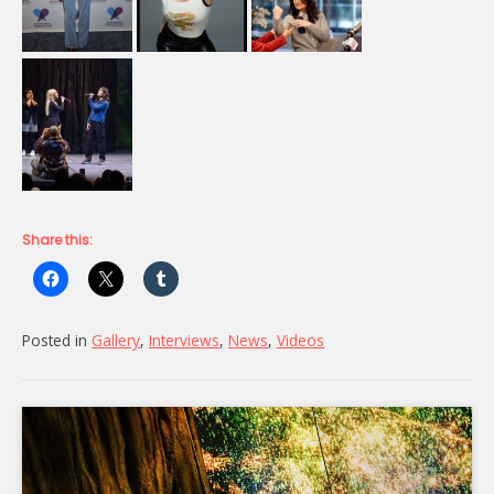
Share this:
Posted in
Gallery
,
Interviews
,
News
,
Videos