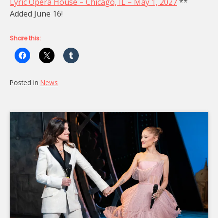
Lyric Opera House – Chicago, IL – May 1, 2027
**
Added June 16!
Share this:
Posted in
News