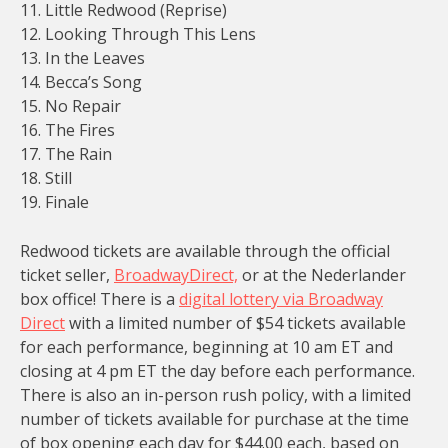
11. Little Redwood (Reprise)
12. Looking Through This Lens
13. In the Leaves
14. Becca’s Song
15. No Repair
16. The Fires
17. The Rain
18. Still
19. Finale
Redwood tickets are available through the official
ticket seller,
BroadwayDirect,
or at the Nederlander
box office! There is a
digital lottery via Broadway
Direct
with a limited number of $54 tickets available
for each performance, beginning at 10 am ET and
closing at 4 pm ET the day before each performance.
There is also an in-person rush policy, with a limited
number of tickets available for purchase at the time
of box opening each day for $44.00 each, based on