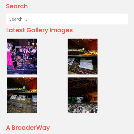
Search
Search
for:
Latest Gallery Images
A BroaderWay