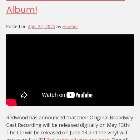
Album!
Posted on
April 22, 2025
by
Heather
Redwood has announced that their Original Broadway
Cast Recording will be released digitally on May 13th!
The CD will be released on June 13 and the vinyl will
arrive on July 25!
Pre-order all versions here.
One of