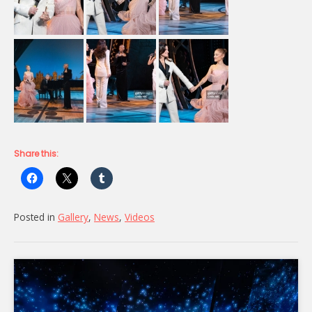
Share this:
Posted in
Gallery
,
News
,
Videos