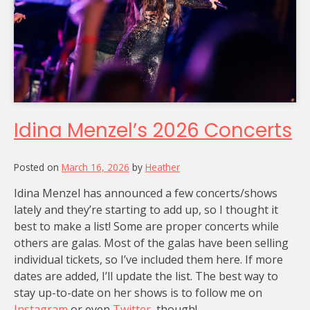
Idina Menzel’s 2026 Concerts
Posted on
March 16, 2026
by
Heather
Idina Menzel has announced a few concerts/shows
lately and they’re starting to add up, so I thought it
best to make a list! Some are proper concerts while
others are galas. Most of the galas have been selling
individual tickets, so I’ve included them here. If more
dates are added, I’ll update the list. The best way to
stay up-to-date on her shows is to follow me on
Instagram
or even
Twitter
, though!