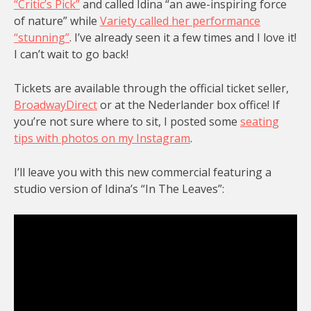
“Critic’s Pick”
and called Idina “an awe-inspiring force
of nature” while
Variety called her performance
“stunning”
. I’ve already seen it a few times and I love it!
I can’t wait to go back!
Tickets are available through the official ticket seller,
BroadwayDirect
or at the Nederlander box office! If
you’re not sure where to sit, I posted some
seating
tips with photos on my Instagram
.
I’ll leave you with this new commercial featuring a
studio version of Idina’s “In The Leaves”: