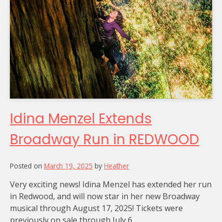
Idina Menzel Extends
Broadway Run in REDWOOD
Posted on
March 19, 2025
by
Heather
Very exciting news! Idina Menzel has extended her run
in Redwood, and will now star in her new Broadway
musical through August 17, 2025! Tickets were
previously on sale through July 6.