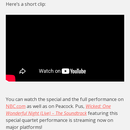
Here’s a short clip:
You can watch the special and the full performance on
NBC.com
as well as on Peacock. Pus,
Wicked: One
Wonderful Night (Live) – The Soundtrack
featuring this
special quartet performance is streaming now on
major platforms!