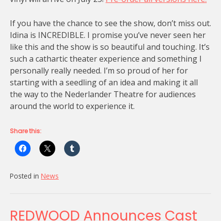
If you have the chance to see the show, don’t miss out.
Idina is INCREDIBLE. I promise you’ve never seen her
like this and the show is so beautiful and touching. It’s
such a cathartic theater experience and something I
personally really needed. I’m so proud of her for
starting with a seedling of an idea and making it all
the way to the Nederlander Theatre for audiences
around the world to experience it.
Share this:
Posted in
News
REDWOOD Announces Cast