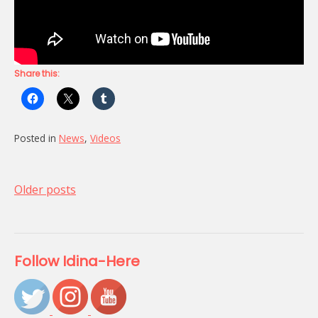
Share this:
Posted in
News
,
Videos
Posts
Older posts
navigation
Follow Idina-Here