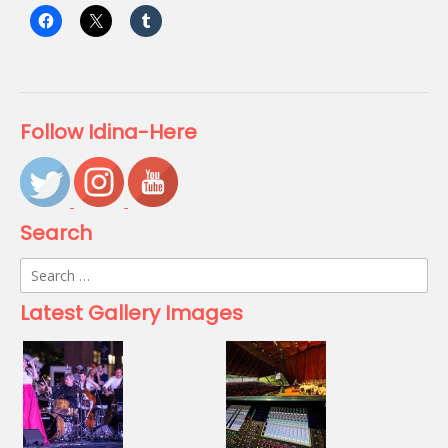
Follow Idina-Here
Search
Search
for:
Latest Gallery Images