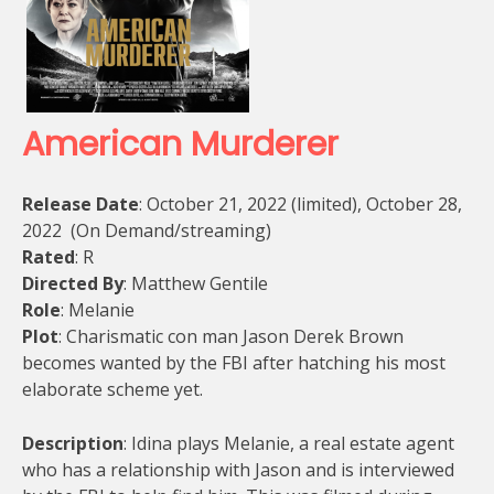
American Murderer
Release Date
: October 21, 2022 (limited), October 28,
2022 (On Demand/streaming)
Rated
: R
Directed By
: Matthew Gentile
Role
: Melanie
Plot
: Charismatic con man Jason Derek Brown
becomes wanted by the FBI after hatching his most
elaborate scheme yet.
Description
: Idina plays Melanie, a real estate agent
who has a relationship with Jason and is interviewed