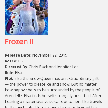
Frozen II
Release Date
: November 22, 2019
Rated
: PG
Directed By
: Chris Buck and Jennifer Lee
Role
: Elsa
Plot
: Elsa the Snow Queen has an extraordinary gift
— the power to create ice and snow. But no matter
how happy she is to be surrounded by the people of
Arendelle, Elsa finds herself strangely unsettled. After
hearing a mysterious voice call out to her, Elsa travels
to the enchanted forests and dark seas
beyond her