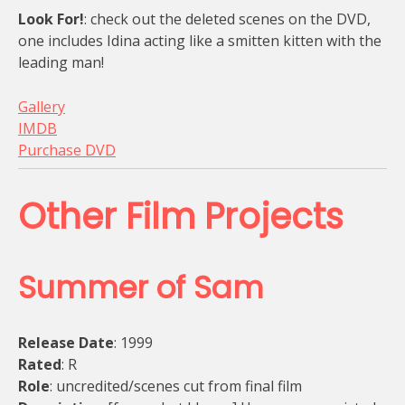
Look For!
: check out the deleted scenes on the DVD,
one includes Idina acting like a smitten kitten with the
leading man!
Gallery
IMDB
Purchase DVD
Other Film Projects
Summer of Sam
Release Date
: 1999
Rated
: R
Role
: uncredited/scenes cut from final film