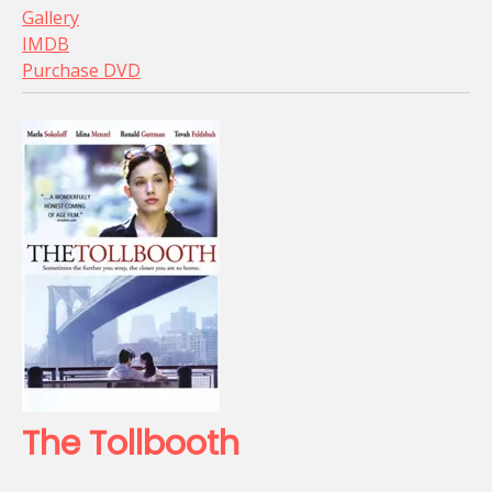
Gallery
IMDB
Purchase DVD
The Tollbooth