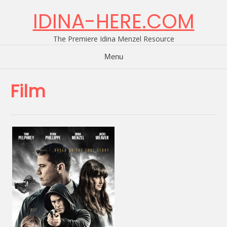
Skip
IDINA-HERE.COM
to
content
The Premiere Idina Menzel Resource
Menu
Film