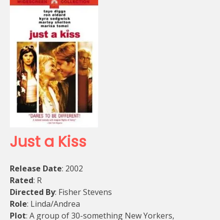
Just a Kiss
Release Date
: 2002
Rated
: R
Directed By
: Fisher Stevens
Role
: Linda/Andrea
Plot
: A group of 30-something New Yorkers,