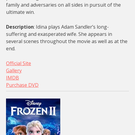
family and adversaries on all sides in pursuit of the
ultimate win.
Description
: Idina plays Adam Sandler’s long-
suffering and exasperated wife. She appears in
several scenes throughout the movie as well as at the
end.
Official Site
Gallery
IMDB
Purchase DVD