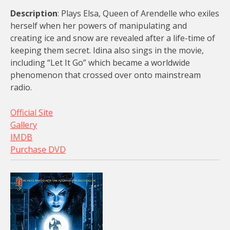
Description
: Plays Elsa, Queen of Arendelle who exiles
herself when her powers of manipulating and
creating ice and snow are revealed after a life-time of
keeping them secret. Idina also sings in the movie,
including “Let It Go” which became a worldwide
phenomenon that crossed over onto mainstream
radio.
Official Site
Gallery
IMDB
Purchase DVD