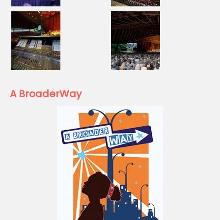
A BroaderWay