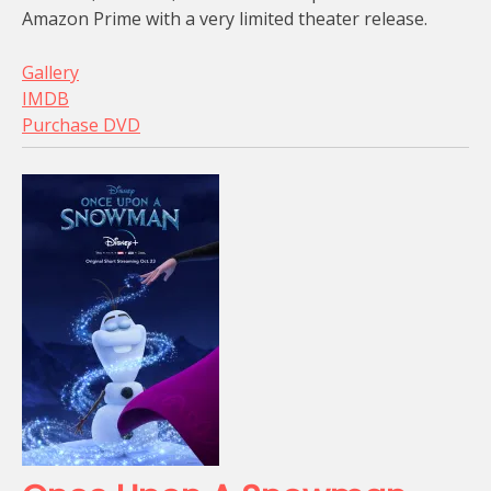
Amazon Prime with a very limited theater release.
Gallery
IMDB
Purchase DVD