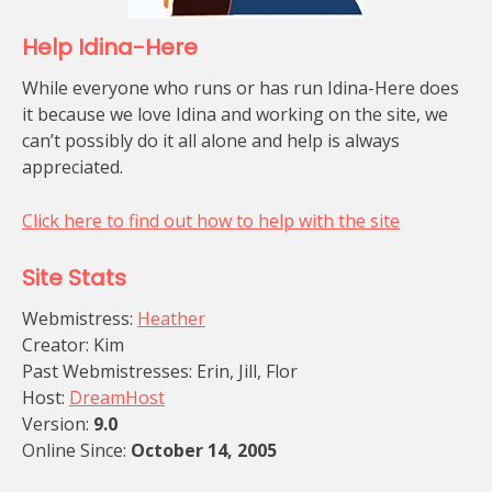
Help Idina-Here
While everyone who runs or has run Idina-Here does
it because we love Idina and working on the site, we
can’t possibly do it all alone and help is always
appreciated.
Click here to find out how to help with the site
Site Stats
Webmistress:
Heather
Creator: Kim
Past Webmistresses: Erin, Jill, Flor
Host:
DreamHost
Version:
9.0
Online Since:
October 14, 2005