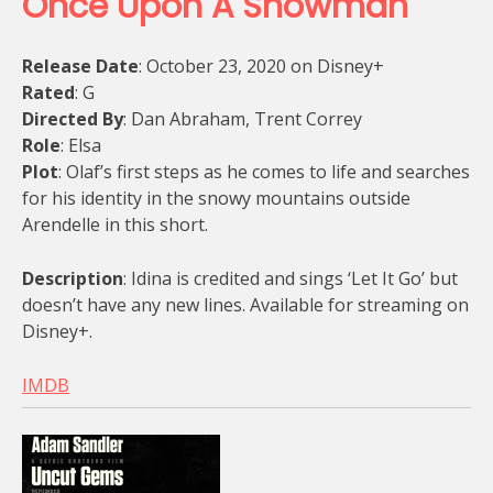
Once Upon A Snowman
Release Date
: October 23, 2020 on Disney+
Rated
: G
Directed By
: Dan Abraham, Trent Correy
Role
: Elsa
Plot
: Olaf’s first steps as he comes to life and searches
for his identity in the snowy mountains outside
Arendelle in this short.
Description
: Idina is credited and sings ‘Let It Go’ but
doesn’t have any new lines. Available for streaming on
Disney+.
IMDB