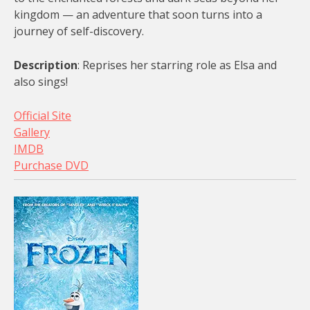
kingdom — an adventure that soon turns into a
journey of self-discovery.
Description
: Reprises her starring role as Elsa and
also sings!
Official Site
Gallery
IMDB
Purchase DVD