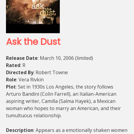
Ask the Dust
Release Date
: March 10, 2006 (limited)
Rated
: R
Directed By
: Robert Towne
Role
: Vera Rivkin
Plot
: Set in 1930s Los Angeles, the story follows
Arturo Bandini (Colin Farrell), an Italian-American
aspiring writer, Camilla (Salma Hayek), a Mexican
woman who hopes to marry an American, and their
tumultuous relationship.
Description
: Appears as a emotionally shaken women