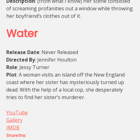
Description
: [from what I know] Her scene consisted
of screaming profanities out a window while throwing
her boyfriend’s clothes out of it.
Water
Release Date
: Never Released
Directed By
: Jennifer Houlton
Role
: Jessy Turner
Plot
: A woman visits an island off the New England
coast where her sister has mysteriously turned up
dead. With the help of a local cop, she desperately
tries to find her sister’s murderer.
YouTube
Gallery
IMDB
Share this: