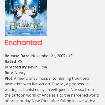
Enchanted
Release Date
: November 21, 2007 (US)
Rated
: PG
Directed By
: Kevin Lima
Role
: Nancy
Plot
: A new Disney musical combining traditional
animation with live-action, Giselle , a princess-in-
waiting, is banished by an evil queen, Narissa from
the cartoon world of Andalasia to the hardened world
of present-day New York, after falling in love with a