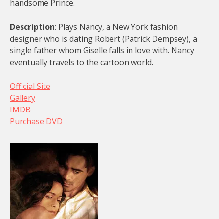
handsome Prince.
Description
: Plays Nancy, a New York fashion
designer who is dating Robert (Patrick Dempsey), a
single father whom Giselle falls in love with. Nancy
eventually travels to the cartoon world.
Official Site
Gallery
IMDB
Purchase DVD