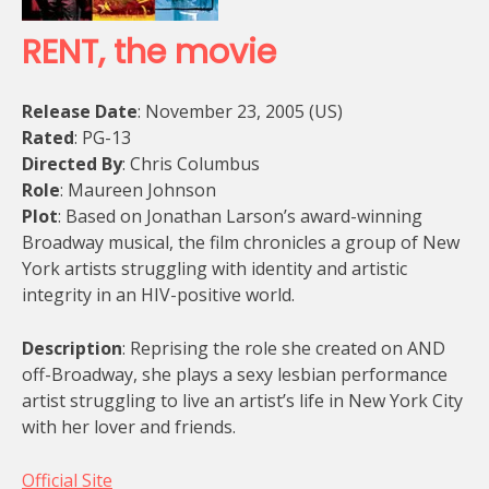
RENT, the movie
Release Date
: November 23, 2005 (US)
Rated
: PG-13
Directed By
: Chris Columbus
Role
: Maureen Johnson
Plot
: Based on Jonathan Larson’s award-winning
Broadway musical, the film chronicles a group of New
York artists struggling with identity and artistic
integrity in an HIV-positive world.
Description
: Reprising the role she created on AND
off-Broadway, she plays a sexy lesbian performance
artist struggling to live an artist’s life in New York City
with her lover and friends.
Official Site