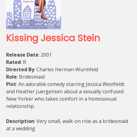
Kissing Jessica Stein
Release Date
: 2001
Rated
: R
Directed By
: Charles Herman-Wurmfeld
Role
: Bridesmaid
Plot
: An adorable comedy starring Jessica Westfeldt
and Heather Juergensen about a sexually confused
New Yorker who takes comfort in a homosexual
relationship.
Description
: Very small, walk-on role as a bridesmaid
at a wedding