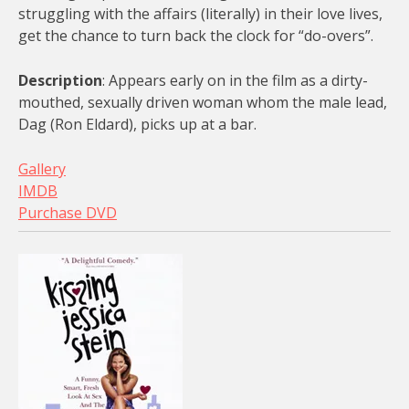
struggling with the affairs (literally) in their love lives,
get the chance to turn back the clock for “do-overs”.
Description
: Appears early on in the film as a dirty-
mouthed, sexually driven woman whom the male lead,
Dag (Ron Eldard), picks up at a bar.
Gallery
IMDB
Purchase DVD