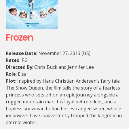
Frozen
Release Date
: November 27, 2013 (US)
Rated
: PG
Directed By
: Chris Buck and Jennifer Lee
Role
: Elsa
Plot
: Inspired by Hans Christian Andersen’s fairy tale
The Snow Queen, the film tells the story of a fearless
princess who sets off on an epic journey alongside a
rugged mountain man, his loyal pet reindeer, and a
hapless snowman to find her estranged sister, whose
icy powers have inadvertently trapped the kingdom in
eternal winter.