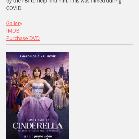
by the FBI to help find him. This was filmed during
COVID.
Gallery
IMDB
Purchase DVD