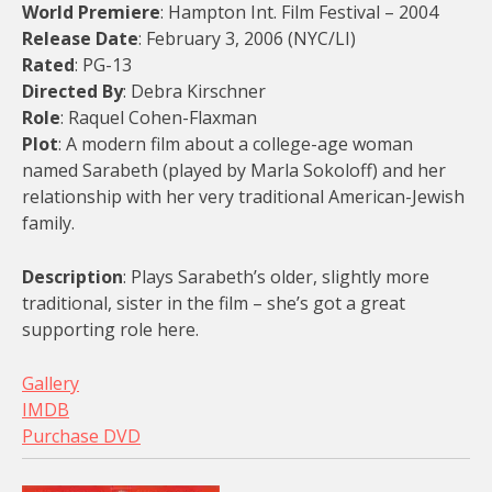
World Premiere
: Hampton Int. Film Festival – 2004
Release Date
: February 3, 2006 (NYC/LI)
Rated
: PG-13
Directed By
: Debra Kirschner
Role
: Raquel Cohen-Flaxman
Plot
: A modern film about a college-age woman
named Sarabeth (played by Marla Sokoloff) and her
relationship with her very traditional American-Jewish
family.
Description
: Plays Sarabeth’s older, slightly more
traditional, sister in the film – she’s got a great
supporting role here.
Gallery
IMDB
Purchase DVD