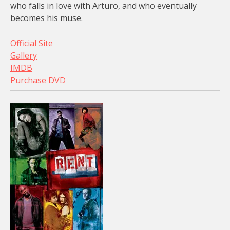
who falls in love with Arturo, and who eventually
becomes his muse.
Official Site
Gallery
IMDB
Purchase DVD