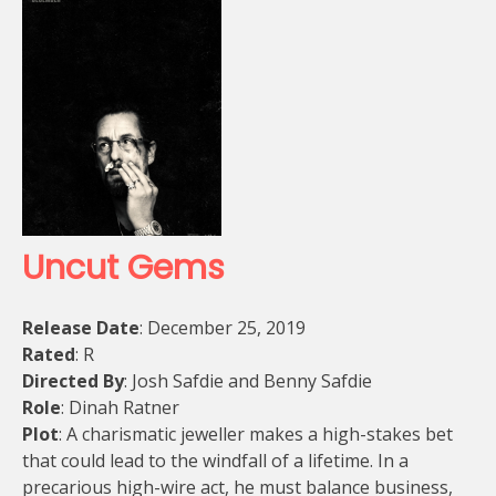
Uncut Gems
Release Date
: December 25, 2019
Rated
: R
Directed By
: Josh Safdie and Benny Safdie
Role
: Dinah Ratner
Plot
: A charismatic jeweller makes a high-stakes bet
that could lead to the windfall of a lifetime. In a
precarious high-wire act, he must balance business,