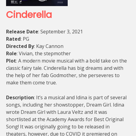
Cinderella
Release Date
: September 3, 2021
Rated
: PG
Directed By
: Kay Cannon
Role
: Vivian, the stepmother
Plot
: A modern movie musical with a bold take on the
classic fairy tale. Cinderella has big dreams and with
the help of her fab Godmother, she perseveres to
make them come true.
Description
: It’s a musical and Idina is part of several
songs, including her showstopper, Dream Girl. Idina
wrote Dream Girl with Laura Veltz and it was
shortlisted at the Academy Awards for Best Original
Song! It was originally going to be released in
theaters, however, due to COVID it premiered on