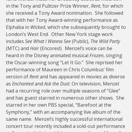
in the Tony and Pulitzer Prize Winner,
Rent
, for which
she received a Tony Award nomination. She followed
that with her Tony Award-winning performance as
Elphaba in
Wicked
, which she subsequently brought to
London’s West End. Other New York stage work
includes
See What I Wanna See
(Public),
The Wild Party
(MTC) and
Hair
(Encores!). Menzel’s voice can be
heard in the Disney animated musical
Frozen
, singing
the Oscar-winning song “Let It Go.” She reprised her
performance of Maureen in Chris Columbus’ film
version of
Rent
and has appeared in movies as diverse
as
Enchanted
and
Ask the Dust
. On television, Menzel
had a recurring role over multiple seasons of “Glee”
and has guest starred in numerous other shows. She
starred in her own PBS special, “Barefoot at the
Symphony,” with an accompanying live album of the
same name. Menzel’s highly successful international
concert tour recently included a sold-out performance