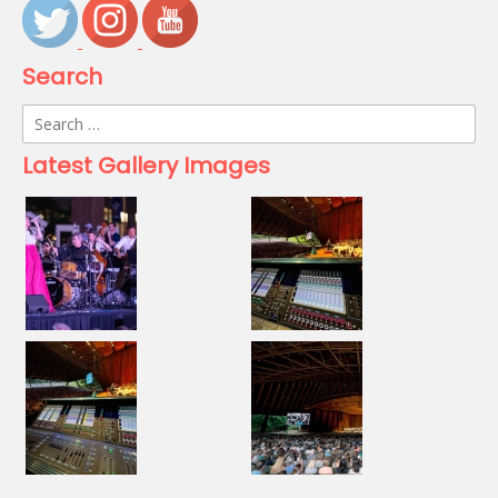
Search
Search
for:
Latest Gallery Images