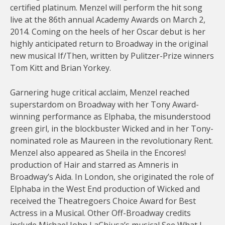
certified platinum. Menzel will perform the hit song
live at the 86th annual Academy Awards on March 2,
2014. Coming on the heels of her Oscar debut is her
highly anticipated return to Broadway in the original
new musical If/Then, written by Pulitzer-Prize winners
Tom Kitt and Brian Yorkey.
Garnering huge critical acclaim, Menzel reached
superstardom on Broadway with her Tony Award-
winning performance as Elphaba, the misunderstood
green girl, in the blockbuster Wicked and in her Tony-
nominated role as Maureen in the revolutionary Rent.
Menzel also appeared as Sheila in the Encores!
production of Hair and starred as Amneris in
Broadway’s Aida. In London, she originated the role of
Elphaba in the West End production of Wicked and
received the Theatregoers Choice Award for Best
Actress in a Musical. Other Off-Broadway credits