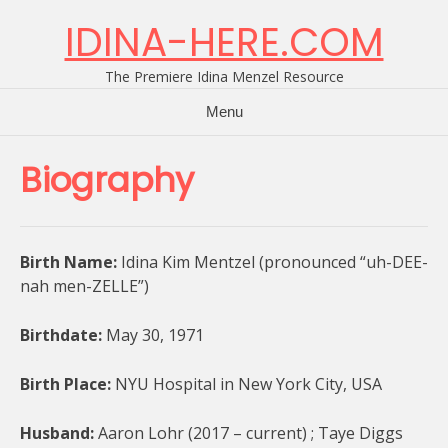
Skip
IDINA-HERE.COM
to
content
The Premiere Idina Menzel Resource
Menu
Biography
Birth Name:
Idina Kim Mentzel (pronounced “uh-DEE-
nah men-ZELLE”)
Birthdate:
May 30, 1971
Birth Place:
NYU Hospital in New York City, USA
Husband:
Aaron Lohr (2017 – current) ; Taye Diggs