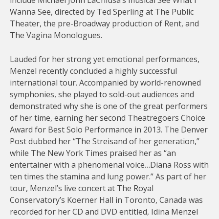
include Michael John LaChiusa’s musical See What I
Wanna See, directed by Ted Sperling at The Public
Theater, the pre-Broadway production of Rent, and
The Vagina Monologues.
Lauded for her strong yet emotional performances,
Menzel recently concluded a highly successful
international tour. Accompanied by world-renowned
symphonies, she played to sold-out audiences and
demonstrated why she is one of the great performers
of her time, earning her second Theatregoers Choice
Award for Best Solo Performance in 2013. The Denver
Post dubbed her “The Streisand of her generation,”
while The New York Times praised her as “an
entertainer with a phenomenal voice…Diana Ross with
ten times the stamina and lung power.” As part of her
tour, Menzel’s live concert at The Royal
Conservatory’s Koerner Hall in Toronto, Canada was
recorded for her CD and DVD entitled, Idina Menzel