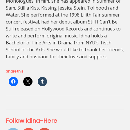
Monologues. In film, she has appeared in Summer of
Sam, Still a Kiss, Kissing Jessica Stein, Tollbooth and
Water. She performed at the 1998 Lilith Fair summer
concert festival, had her debut album Still I Can’t Be
Still released on Hollywood Records and continues to
write and perform original music. Idina holds a
Bachelor of Fine Arts in Drama from NYU’s Tisch
School of the Arts. She would like to thank her friends,
family and husband for their love and support.
Share this:
Follow Idina-Here