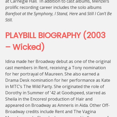
at Carnegie Hall. In addition to cast albums, Menzel’s
prolific recording career includes the solo albums
Barefoot at the Symphony, I Stand, Here
and
Still I Can’t Be
Still.
PLAYBILL BIOGRAPHY (2003
– Wicked)
Idina made her Broadway debut as one of the original
cast members in Rent, receiving a Tony nomination
for her portrayal of Maureen. She also earned a
Drama Desk nomination for her performance as Kate
in MTC’s The Wild Party. She originated the role of
Dorothy in Summer of ’42 at Goodspeed, starred as
Sheila in the Encores! production of Hair and
appeared on Broadway as Amneris in Aida. Other Off-
Broadway credits include Rent and The Vagina