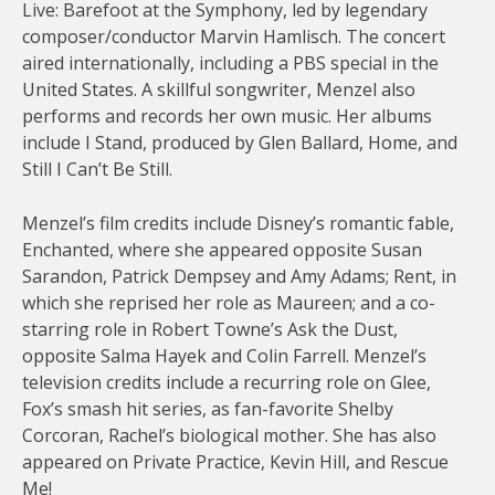
Live: Barefoot at the Symphony, led by legendary
composer/conductor Marvin Hamlisch. The concert
aired internationally, including a PBS special in the
United States. A skillful songwriter, Menzel also
performs and records her own music. Her albums
include I Stand, produced by Glen Ballard, Home, and
Still I Can’t Be Still.
Menzel’s film credits include Disney’s romantic fable,
Enchanted, where she appeared opposite Susan
Sarandon, Patrick Dempsey and Amy Adams; Rent, in
which she reprised her role as Maureen; and a co-
starring role in Robert Towne’s Ask the Dust,
opposite Salma Hayek and Colin Farrell. Menzel’s
television credits include a recurring role on Glee,
Fox’s smash hit series, as fan-favorite Shelby
Corcoran, Rachel’s biological mother. She has also
appeared on Private Practice, Kevin Hill, and Rescue
Me!