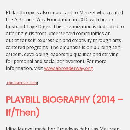
Philanthropy is also important to Menzel who created
the A BroaderWay Foundation in 2010 with her ex-
husband Taye Diggs. This organization is dedicated to
offering girls from underserved communities an
outlet for self-expression and creativity through arts-
centered programs. The emphasis is on building self-
esteem, developing leadership qualities and striving
for personal and social achievement. For more
information, visit
www.abroaderway.org
.
[
IdinaMenzel.com
]
PLAYBILL BIOGRAPHY (2014 –
If/Then)
Idina Menzel made her Broadway debut as Maureen