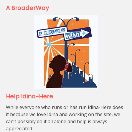
A BroaderWay
Help Idina-Here
While everyone who runs or has run Idina-Here does
it because we love Idina and working on the site, we
can’t possibly do it all alone and help is always
appreciated.