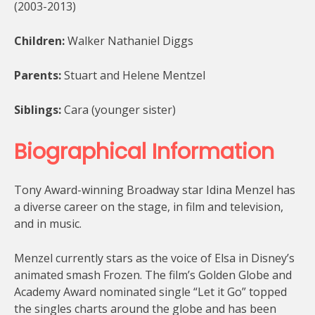
(2003-2013)
Children:
Walker Nathaniel Diggs
Parents:
Stuart and Helene Mentzel
Siblings:
Cara (younger sister)
Biographical Information
Tony Award-winning Broadway star Idina Menzel has
a diverse career on the stage, in film and television,
and in music.
Menzel currently stars as the voice of Elsa in Disney’s
animated smash Frozen. The film’s Golden Globe and
Academy Award nominated single “Let it Go” topped
the singles charts around the globe and has been