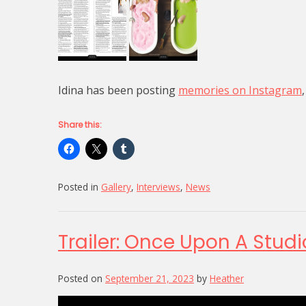
Idina has been posting
memories on Instagram
Share this:
Posted in
Gallery
,
Interviews
,
News
Trailer: Once Upon A Studi
Posted on
September 21, 2023
by
Heather