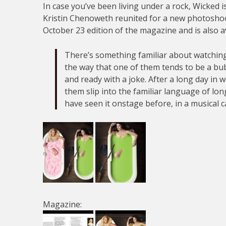
In case you’ve been living under a rock, Wicked 
Kristin Chenoweth reunited for a new photoshoo
October 23 edition of the magazine and is also a
There’s something familiar about watchin
the way that one of them tends to be a bu
and ready with a joke. After a long day in 
them slip into the familiar language of lo
have seen it onstage before, in a musical c
Magazine: