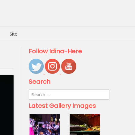
Site
Follow Idina-Here
Search
Search
for:
Latest Gallery Images