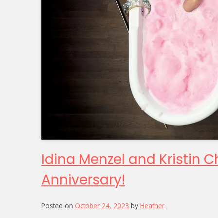
Idina Menzel and Kristin 
Anniversary!
Posted on
October 24, 2023
by
Heather