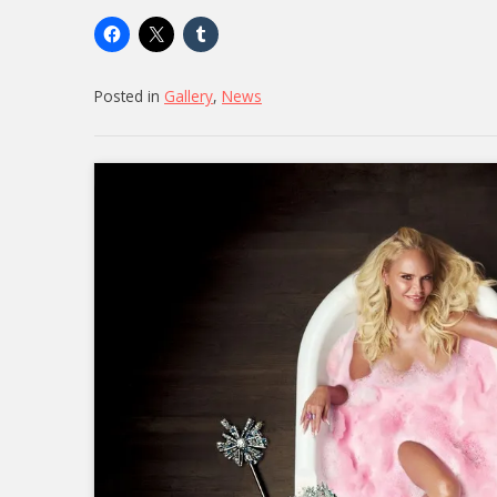
Posted in
Gallery
,
News