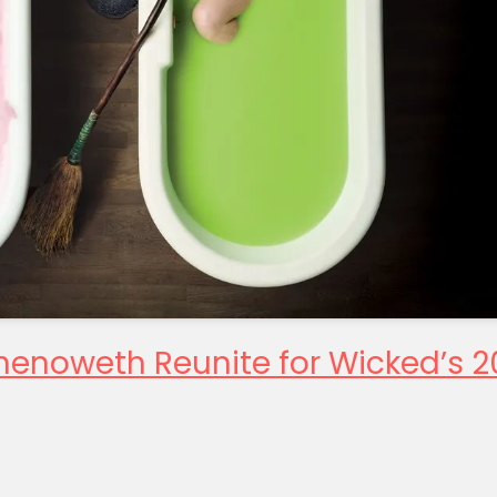
Chenoweth Reunite for Wicked’s 2