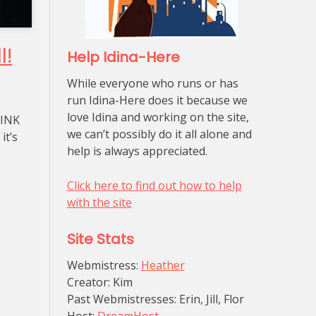
l!
Help Idina-Here
While everyone who runs or has
run Idina-Here does it because we
love Idina and working on the site,
PINK
we can’t possibly do it all alone and
it’s
help is always appreciated.
Click here to find out how to help
with the site
Site Stats
Webmistress:
Heather
Creator: Kim
Past Webmistresses: Erin, Jill, Flor