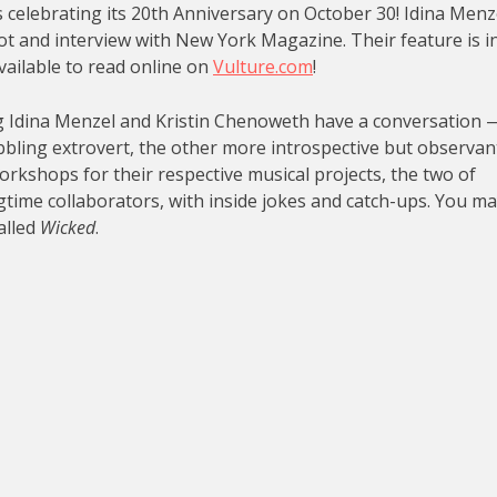
is celebrating its 20th Anniversary on October 30! Idina Menz
t and interview with New York Magazine. Their feature is i
vailable to read online on
Vulture.com
!
g Idina Menzel and Kristin Chenoweth have a conversation 
bbling extrovert, the other more introspective but observan
workshops for their respective musical projects, the two of
ngtime collaborators, with inside jokes and catch-ups. You m
alled
Wicked
.