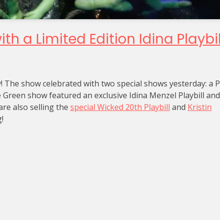
h a Limited Edition Idina Playbil
y! The show celebrated with two special shows yesterday: a 
reen show featured an exclusive Idina Menzel Playbill and 
re also selling the
special Wicked 20th Playbill
and
Kristin
!