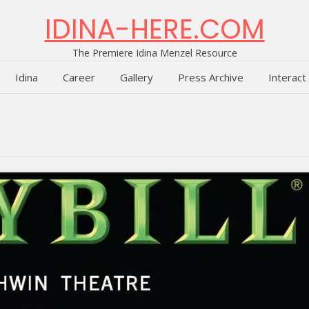
IDINA-HERE.COM
The Premiere Idina Menzel Resource
Idina
Career
Gallery
Press Archive
Interact