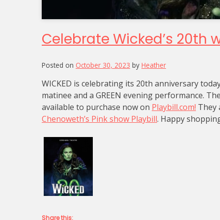
Celebrate Wicked’s 20th wit
Posted on
October 30, 2023
by
Heather
WICKED is celebrating its 20th anniversary toda
matinee and a GREEN evening performance. The G
available to purchase now on
Playbill.com!
They a
Chenoweth’s Pink show Playbill
. Happy shopping
Share this: