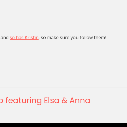
, and
so has Kristin
, so make sure you follow them!
o featuring Elsa & Anna