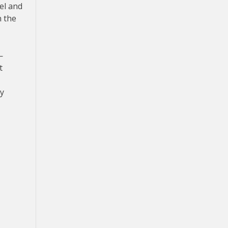
el and
n the
—
t
ay