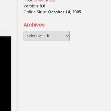
Host:
DreamHost
Version:
9.0
Online Since:
October 14, 2005
Archives
Archives