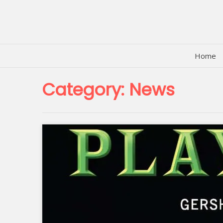
Skip
to
content
Home
Category:
News