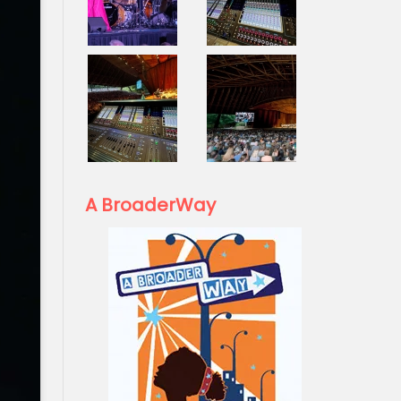
A BroaderWay