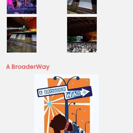
A BroaderWay