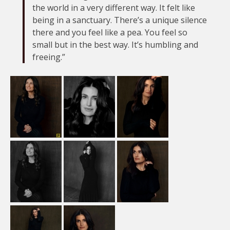
the world in a very different way. It felt like
being in a sanctuary. There’s a unique silence
there and you feel like a pea. You feel so
small but in the best way. It’s humbling and
freeing.”