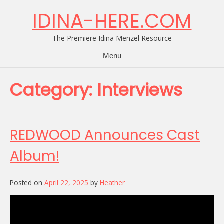
Skip
IDINA-HERE.COM
to
content
The Premiere Idina Menzel Resource
Menu
Category:
Interviews
REDWOOD Announces Cast
Album!
Posted on
April 22, 2025
by
Heather