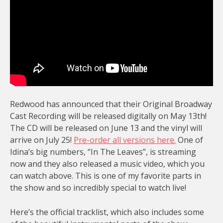
Redwood has announced that their Original Broadway
Cast Recording will be released digitally on May 13th!
The CD will be released on June 13 and the vinyl will
arrive on July 25!
Pre-order all versions here.
One of
Idina’s big numbers, “In The Leaves”, is streaming
now and they also released a music video, which you
can watch above. This is one of my favorite parts in
the show and so incredibly special to watch live!
Here’s the official tracklist, which also includes some