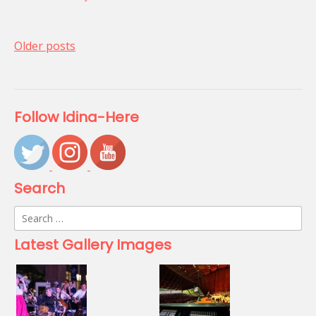
Posts
Older posts
navigation
Follow Idina-Here
Search
Search
for:
Latest Gallery Images