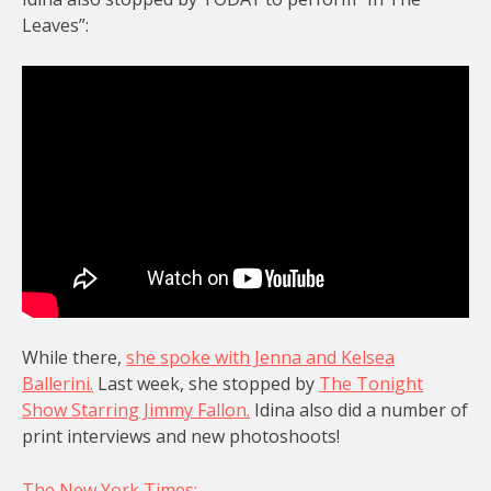
Leaves”:
While there,
she spoke with Jenna and Kelsea
Ballerini.
Last week, she stopped by
The Tonight
Show Starring Jimmy Fallon.
Idina also did a number of
print interviews and new photoshoots!
The New York Times: