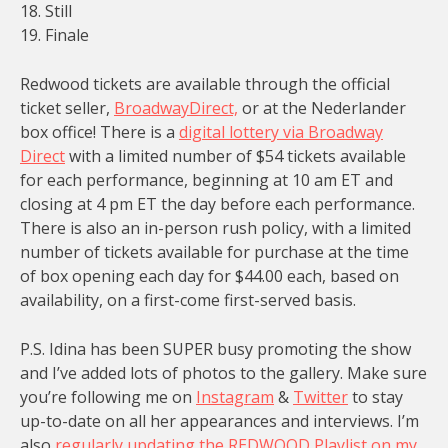
18. Still
19. Finale
Redwood tickets are available through the official
ticket seller,
BroadwayDirect,
or at the Nederlander
box office! There is a
digital lottery via Broadway
Direct
with a limited number of $54 tickets available
for each performance, beginning at 10 am ET and
closing at 4 pm ET the day before each performance.
There is also an in-person rush policy, with a limited
number of tickets available for purchase at the time
of box opening each day for $44.00 each, based on
availability, on a first-come first-served basis.
P.S. Idina has been SUPER busy promoting the show
and I’ve added lots of photos to the gallery. Make sure
you’re following me on
Instagram
&
Twitter
to stay
up-to-date on all her appearances and interviews. I’m
also
regularly updating the REDWOOD Playlist on my