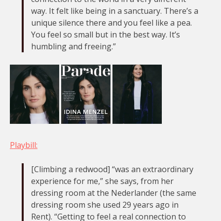
way. It felt like being in a sanctuary. There’s a
unique silence there and you feel like a pea.
You feel so small but in the best way. It’s
humbling and freeing.”
Playbill:
[Climbing a redwood] “was an extraordinary
experience for me,” she says, from her
dressing room at the Nederlander (the same
dressing room she used 29 years ago in
Rent). “Getting to feel a real connection to