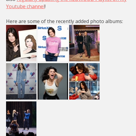
Youtube channel
!
Here are some of the recently added photo albums: