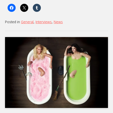
Cameos
Came
Together”
Posted in
General
,
Interviews
,
News