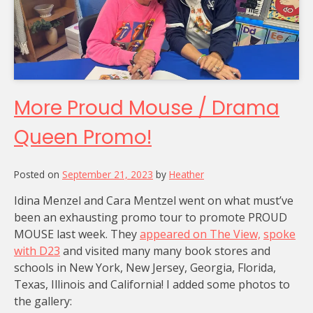
More Proud Mouse / Drama
Queen Promo!
Posted on
September 21, 2023
by
Heather
Idina Menzel and Cara Mentzel went on what must’ve
been an exhausting promo tour to promote PROUD
MOUSE last week. They
appeared on The View,
spoke
with D23
and visited many many book stores and
schools in New York, New Jersey, Georgia, Florida,
Texas, Illinois and California! I added some photos to
the gallery: