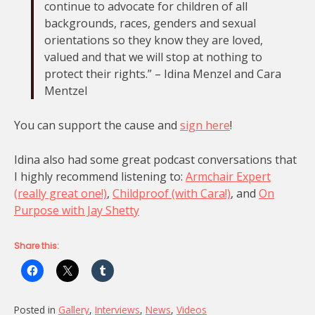
continue to advocate for children of all
backgrounds, races, genders and sexual
orientations so they know they are loved,
valued and that we will stop at nothing to
protect their rights.” – Idina Menzel and Cara
Mentzel
You can support the cause and
sign here
!
Idina also had some great podcast conversations that
I highly recommend listening to:
Armchair Expert
(really great one!)
,
Childproof (with Cara!)
, and
On
Purpose with Jay Shetty
Share this:
Posted in
Gallery
,
Interviews
,
News
,
Videos