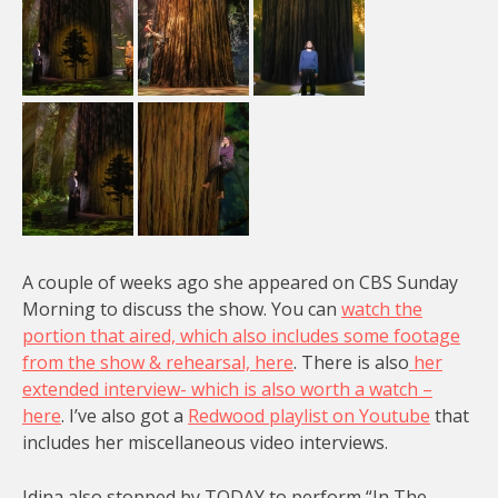
A couple of weeks ago she appeared on CBS Sunday
Morning to discuss the show. You can
watch the
portion that aired, which also includes some footage
from the show & rehearsal, here
. There is also
her
extended interview- which is also worth a watch –
here
. I’ve also got a
Redwood playlist on Youtube
that
includes her miscellaneous video interviews.
Idina also stopped by TODAY to perform “In The