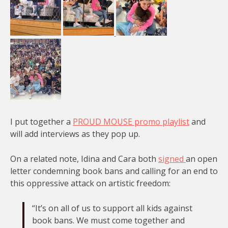
I put together a
PROUD MOUSE promo playlist
and
will add interviews as they pop up.
On a related note, Idina and Cara both
signed
an open
letter condemning book bans and calling for an end to
this oppressive attack on artistic freedom:
“It’s on all of us to support all kids against
book bans. We must come together and