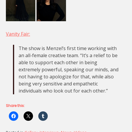
Vanity Fair:
The show is Menzel’s first time working with
an all-female creative team. “It’s a relief to be
able to support each other in being
extremely powerful, speaking our minds, and
not having to apologize for that, while also
being very sensitive and empathetic
individuals who look out for each other.”
Share this: