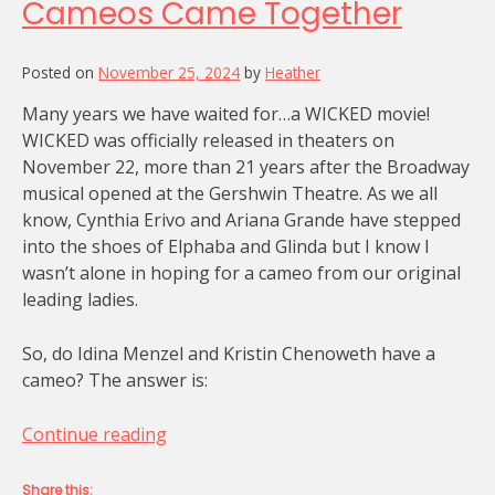
Cameos Came Together
Posted on
November 25, 2024
by
Heather
Many years we have waited for…a WICKED movie!
WICKED was officially released in theaters on
November 22, more than 21 years after the Broadway
musical opened at the Gershwin Theatre. As we all
know, Cynthia Erivo and Ariana Grande have stepped
into the shoes of Elphaba and Glinda but I know I
wasn’t alone in hoping for a cameo from our original
leading ladies.
So, do Idina Menzel and Kristin Chenoweth have a
cameo? The answer is:
“How
Continue reading
WICKED’s
Special
Share this: