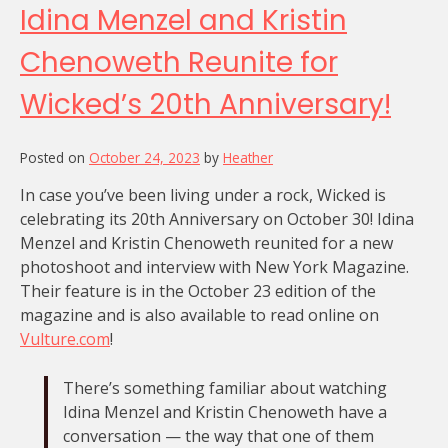
Idina Menzel and Kristin
Chenoweth Reunite for
Wicked’s 20th Anniversary!
Posted on
October 24, 2023
by
Heather
In case you’ve been living under a rock, Wicked is
celebrating its 20th Anniversary on October 30! Idina
Menzel and Kristin Chenoweth reunited for a new
photoshoot and interview with New York Magazine.
Their feature is in the October 23 edition of the
magazine and is also available to read online on
Vulture.com
!
There’s something familiar about watching
Idina Menzel and Kristin Chenoweth have a
conversation — the way that one of them