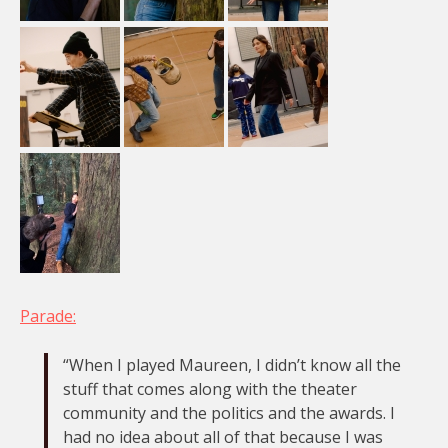
Parade:
“When I played Maureen, I didn’t know all the
stuff that comes along with the theater
community and the politics and the awards. I
had no idea about all of that because I was