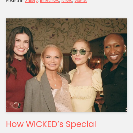
Posted in
Gallery
,
Interviews
,
News
,
Videos
How WICKED’s Special