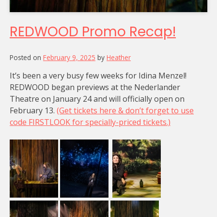
REDWOOD Promo Recap!
Posted on
February 9, 2025
by
Heather
It’s been a very busy few weeks for Idina Menzel!
REDWOOD began previews at the Nederlander
Theatre on January 24 and will officially open on
February 13.
(Get tickets here & don’t forget to use
code FIRSTLOOK for specially-priced tickets.)