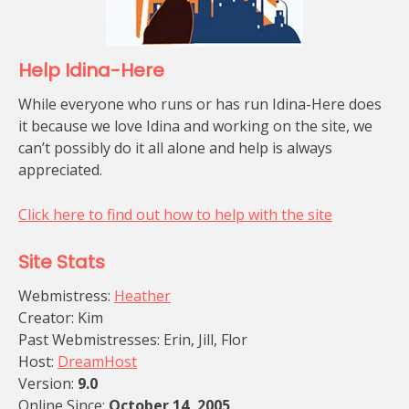
Help Idina-Here
While everyone who runs or has run Idina-Here does
it because we love Idina and working on the site, we
can’t possibly do it all alone and help is always
appreciated.
Click here to find out how to help with the site
Site Stats
Webmistress:
Heather
Creator: Kim
Past Webmistresses: Erin, Jill, Flor
Host:
DreamHost
Version:
9.0
Online Since:
October 14, 2005