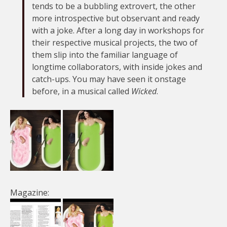
tends to be a bubbling extrovert, the other
more introspective but observant and ready
with a joke. After a long day in workshops for
their respective musical projects, the two of
them slip into the familiar language of
longtime collaborators, with inside jokes and
catch-ups. You may have seen it onstage
before, in a musical called
Wicked
.
Magazine: