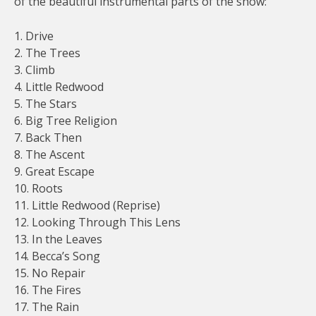
of the beautiful instrumental parts of the show:
1. Drive
2. The Trees
3. Climb
4. Little Redwood
5. The Stars
6. Big Tree Religion
7. Back Then
8. The Ascent
9. Great Escape
10. Roots
11. Little Redwood (Reprise)
12. Looking Through This Lens
13. In the Leaves
14. Becca’s Song
15. No Repair
16. The Fires
17. The Rain