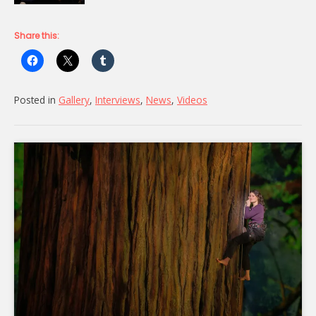
Share this:
Posted in
Gallery
,
Interviews
,
News
,
Videos