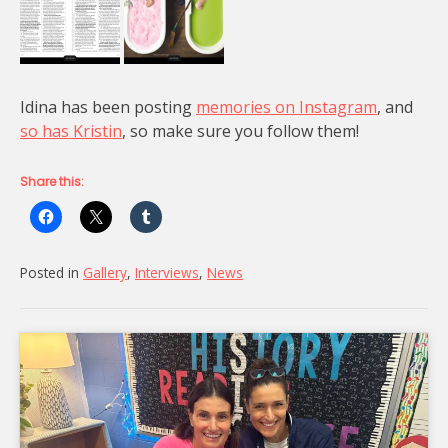
Idina has been posting
memories on Instagram
, and
so has Kristin
, so make sure you follow them!
Share this:
Posted in
Gallery
,
Interviews
,
News