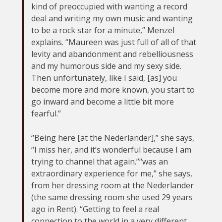
kind of preoccupied with wanting a record
deal and writing my own music and wanting
to be a rock star for a minute,” Menzel
explains. “Maureen was just full of all of that
levity and abandonment and rebelliousness
and my humorous side and my sexy side.
Then unfortunately, like I said, [as] you
become more and more known, you start to
go inward and become a little bit more
fearful.”
“Being here [at the Nederlander],” she says,
“I miss her, and it’s wonderful because I am
trying to channel that again.”“was an
extraordinary experience for me,” she says,
from her dressing room at the Nederlander
(the same dressing room she used 29 years
ago in Rent). “Getting to feel a real
connection to the world in a very different