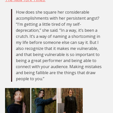
How does she square her considerable
accomplishments with her persistent angst?
“I’m getting a little tired of my self-
deprecation,” she said. “In a way, it’s been a
crutch. It’s a way of naming a shortcoming in
my life before someone else can say it. But I
also recognize that it makes me vulnerable,
and that being vulnerable is so important to
being a great performer and being able to
connect with your audience. Making mistakes
and being fallible are the things that draw
people to you.”